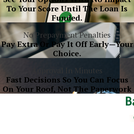
To Your Score Until The Loan Is
Funded.
No Prepayment Penalties
Pay Extra Or Pay It Off Early—Your
Choice.
Approval In Minutes
Fast Decisions So You Can Focus
On Your Roof, Not The Paperwork