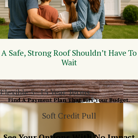
A Safe, Strong Roof Shouldn’t Have To
Wait
Flexible 5–15 Year Terms
Find A Payment Plan That Fits Your Budget.
Soft Credit Pull
See Your Options With No Impact