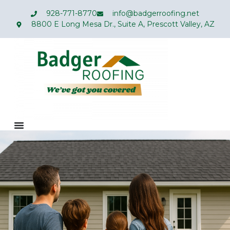
928-771-8770
info@badgerroofing.net
8800 E Long Mesa Dr., Suite A, Prescott Valley, AZ