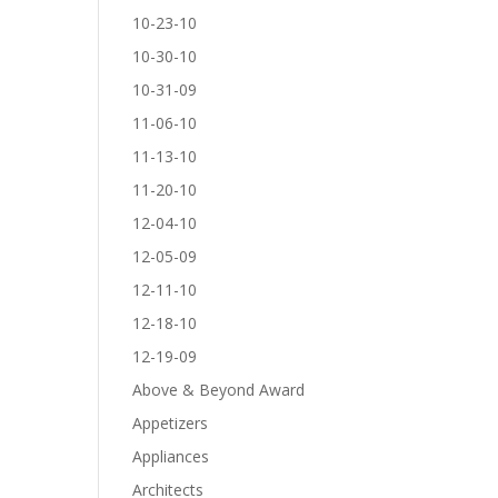
10-23-10
10-30-10
10-31-09
11-06-10
11-13-10
11-20-10
12-04-10
12-05-09
12-11-10
12-18-10
12-19-09
Above & Beyond Award
Appetizers
Appliances
Architects