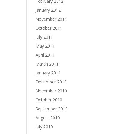
February 2012
January 2012
November 2011
October 2011
July 2011
May 2011
April 2011
March 2011
January 2011
December 2010
November 2010
October 2010
September 2010
August 2010
July 2010