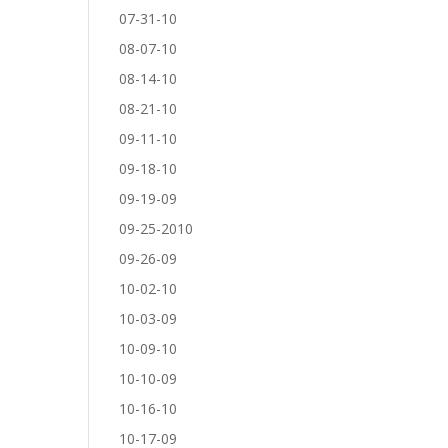
07-31-10
08-07-10
08-14-10
08-21-10
09-11-10
09-18-10
09-19-09
09-25-2010
09-26-09
10-02-10
10-03-09
10-09-10
10-10-09
10-16-10
10-17-09