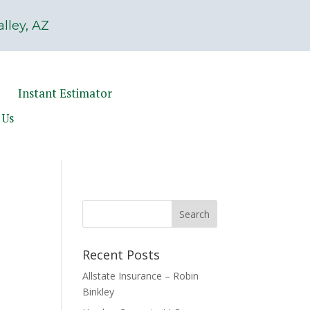
lley, AZ
Instant Estimator
 Us
Recent Posts
Allstate Insurance – Robin
Binkley