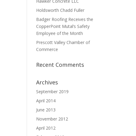
Hawker Concrete LLC
Holdsworth Chadd Fuller
Badger Roofing Receives the
CopperPoint Mutal’s Safety
Employee of the Month
Prescott Valley Chamber of
Commerce
Recent Comments
Archives
September 2019
April 2014
June 2013
November 2012
April 2012