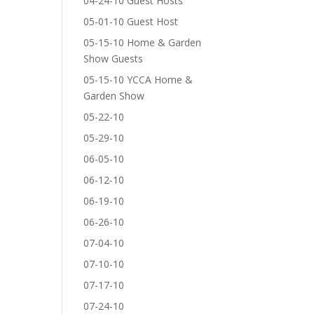
04-24-10 Guest Hosts
05-01-10 Guest Host
05-15-10 Home & Garden
Show Guests
05-15-10 YCCA Home &
Garden Show
05-22-10
05-29-10
06-05-10
06-12-10
06-19-10
06-26-10
07-04-10
07-10-10
07-17-10
07-24-10