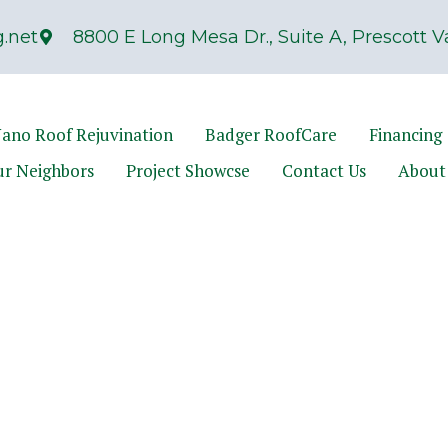
.net
8800 E Long Mesa Dr., Suite A, Prescott Va
ano Roof Rejuvination
Badger RoofCare
Financing
ur Neighbors
Project Showcse
Contact Us
About