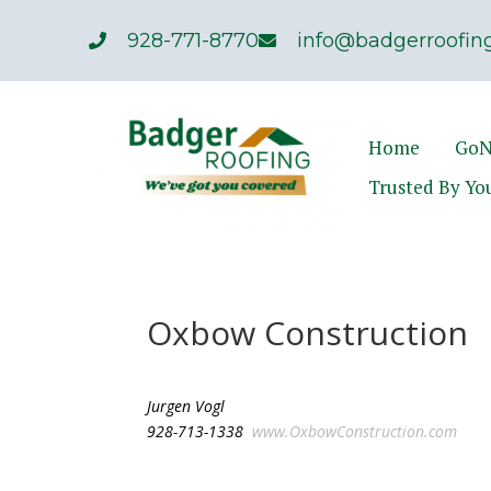
928-771-8770
info@badgerroofing
Home
GoN
Trusted By Yo
Oxbow Construction
Jurgen Vogl
928-713-1338
www.OxbowConstruction.com