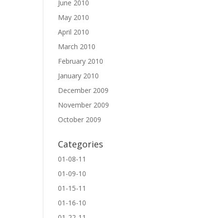
June 2010
May 2010
April 2010
March 2010
February 2010
January 2010
December 2009
November 2009
October 2009
Categories
01-08-11
01-09-10
01-15-11
01-16-10
01-22-11