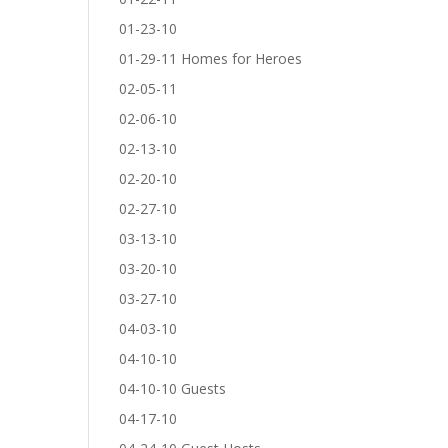
01-23-10
01-29-11 Homes for Heroes
02-05-11
02-06-10
02-13-10
02-20-10
02-27-10
03-13-10
03-20-10
03-27-10
04-03-10
04-10-10
04-10-10 Guests
04-17-10