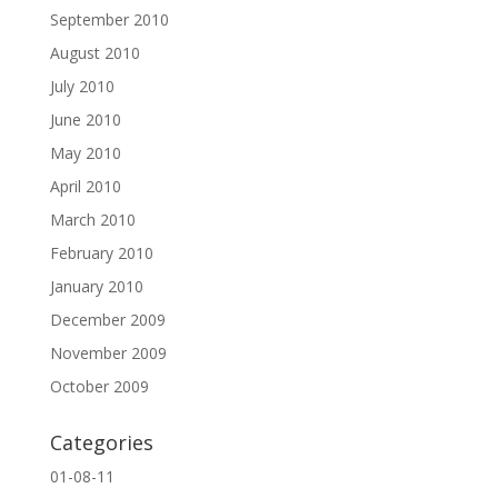
September 2010
August 2010
July 2010
June 2010
May 2010
April 2010
March 2010
February 2010
January 2010
December 2009
November 2009
October 2009
Categories
01-08-11