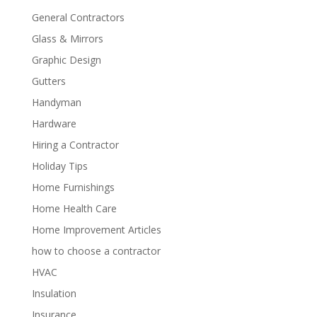
General Contractors
Glass & Mirrors
Graphic Design
Gutters
Handyman
Hardware
Hiring a Contractor
Holiday Tips
Home Furnishings
Home Health Care
Home Improvement Articles
how to choose a contractor
HVAC
Insulation
Insurance