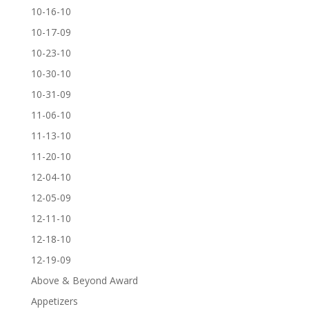
10-16-10
10-17-09
10-23-10
10-30-10
10-31-09
11-06-10
11-13-10
11-20-10
12-04-10
12-05-09
12-11-10
12-18-10
12-19-09
Above & Beyond Award
Appetizers