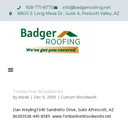
928-771-8770
info@badgerroofing.net
8800 E Long Mesa Dr., Suite A, Prescott Valley, AZ
Timberline Woodworks
by
dsirak
|
Dec 9, 2009
|
Custom Woodwork
Dan Kreyling1040 Sandretto Drive, Suite APrescott, AZ
86305928-445-8589 www.TimberlineWoodworks.net