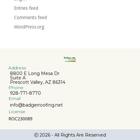
Entries feed
Comments feed
WordPress.org
Address
8800 E Long Mesa Dr
Suite A
Prescott Valley, AZ 86314
Phone
928-771-8770
Email
info@badgerroofing.net
License
ROC230089
Ⓒ 2026 - All Rights Are Reserved