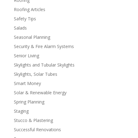
Roofing
Roofing Articles
Safety Tips
Salads
Seasonal Planning
Security & Fire Alarm Systems
Senior Living
Skylights and Tubular Skylights
Skylights, Solar Tubes
Smart Money
Solar & Renewable Energy
Spring Planning
Staging
Stucco & Plastering
Successful Renovations