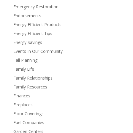
Emergency Restoration
Endorsements
Energy Efficient Products
Energy Efficient Tips
Energy Savings
Events In Our Community
Fall Planning
Family Life
Family Relationships
Family Resources
Finances
Fireplaces
Floor Coverings
Fuel Companies
Garden Centers