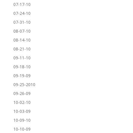
07-17-10
07-24-10
07-31-10
08-07-10
08-14-10
08-21-10
09-11-10
09-18-10
09-19-09
09-25-2010
09-26-09
10-02-10
10-03-09
10-09-10
10-10-09