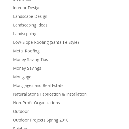
Interior Design
Landscape Design
Landscaping Ideas
Landscpaing
Low-Slope Roofing (Santa Fe Style)
Metal Roofing
Money Saving Tips
Money Savings
Mortgage
Mortgages and Real Estate
Natural Stone Fabrication & Installation
Non-Profit Organizations
Outdoor
Outdoor Projects Spring 2010
Painters