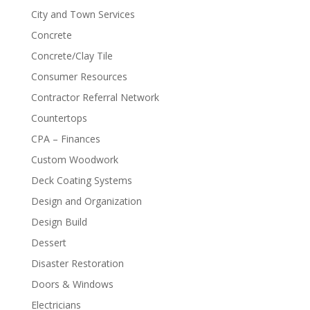
City and Town Services
Concrete
Concrete/Clay Tile
Consumer Resources
Contractor Referral Network
Countertops
CPA – Finances
Custom Woodwork
Deck Coating Systems
Design and Organization
Design Build
Dessert
Disaster Restoration
Doors & Windows
Electricians