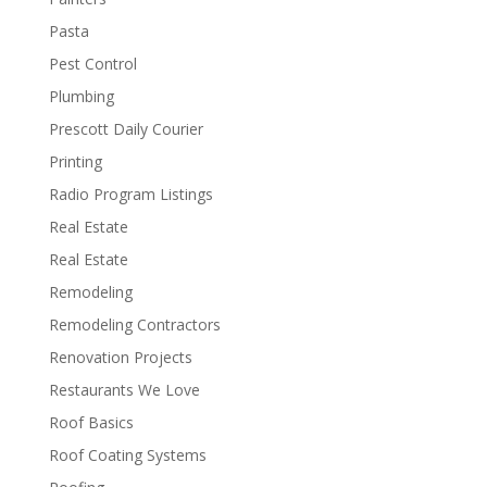
Pasta
Pest Control
Plumbing
Prescott Daily Courier
Printing
Radio Program Listings
Real Estate
Real Estate
Remodeling
Remodeling Contractors
Renovation Projects
Restaurants We Love
Roof Basics
Roof Coating Systems