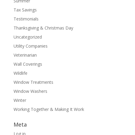
Summer
Tax Savings
Testimonials
Thanksgiving & Christmas Day
Uncategorized
Utility Companies
Veterinarian
Wall Coverings
Wildlife
Window Treatments
Window Washers
Winter
Working Together & Making It Work
Meta
Log in