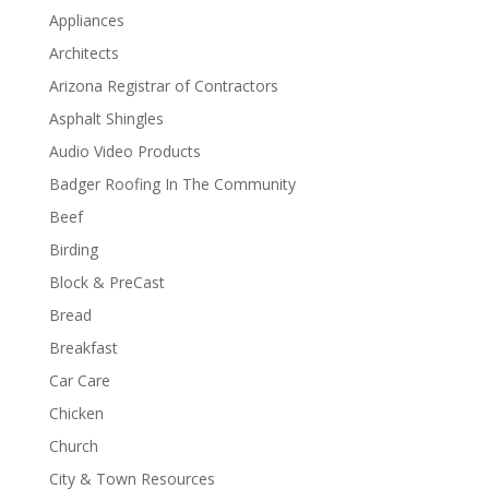
Appliances
Architects
Arizona Registrar of Contractors
Asphalt Shingles
Audio Video Products
Badger Roofing In The Community
Beef
Birding
Block & PreCast
Bread
Breakfast
Car Care
Chicken
Church
City & Town Resources