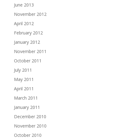
June 2013
November 2012
April 2012
February 2012
January 2012
November 2011
October 2011
July 2011
May 2011
April 2011
March 2011
January 2011
December 2010
November 2010
October 2010