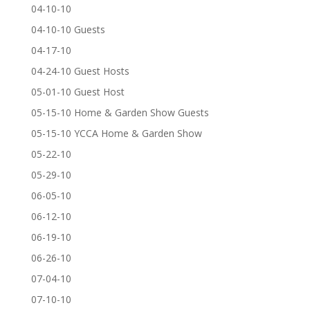
04-10-10
04-10-10 Guests
04-17-10
04-24-10 Guest Hosts
05-01-10 Guest Host
05-15-10 Home & Garden Show Guests
05-15-10 YCCA Home & Garden Show
05-22-10
05-29-10
06-05-10
06-12-10
06-19-10
06-26-10
07-04-10
07-10-10