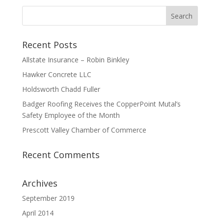
Recent Posts
Allstate Insurance – Robin Binkley
Hawker Concrete LLC
Holdsworth Chadd Fuller
Badger Roofing Receives the CopperPoint Mutal’s
Safety Employee of the Month
Prescott Valley Chamber of Commerce
Recent Comments
Archives
September 2019
April 2014