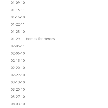
01-09-10
01-15-11
01-16-10
01-22-11
01-23-10
01-29-11 Homes for Heroes
02-05-11
02-06-10
02-13-10
02-20-10
02-27-10
03-13-10
03-20-10
03-27-10
04-03-10