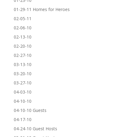
01-23-10
01-29-11 Homes for Heroes
02-05-11
02-06-10
02-13-10
02-20-10
02-27-10
03-13-10
03-20-10
03-27-10
04-03-10
04-10-10
04-10-10 Guests
04-17-10
04-24-10 Guest Hosts