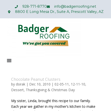
928-771-8770
info@badgerroofing.net
8800 E Long Mesa Dr., Suite A, Prescott Valley, AZ
Chocolate Peanut Clusters
by
dsirak
|
Dec 10, 2010
|
02-05-11
,
12-11-10
,
Dessert
,
Thanksgiving & Christmas Day
My sister, Linda, brought this recipe to our family.
Each year we gather in my mother’s kitchen to make