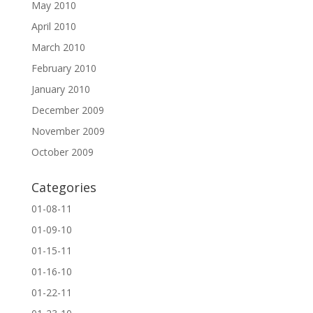
May 2010
April 2010
March 2010
February 2010
January 2010
December 2009
November 2009
October 2009
Categories
01-08-11
01-09-10
01-15-11
01-16-10
01-22-11