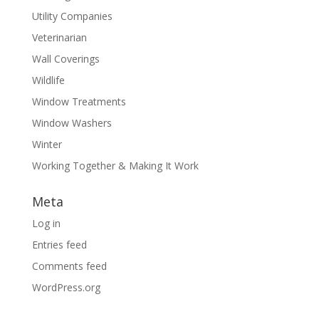
Utility Companies
Veterinarian
Wall Coverings
Wildlife
Window Treatments
Window Washers
Winter
Working Together & Making It Work
Meta
Log in
Entries feed
Comments feed
WordPress.org