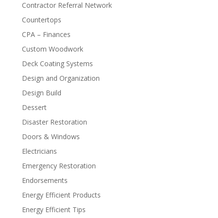
Contractor Referral Network
Countertops
CPA – Finances
Custom Woodwork
Deck Coating Systems
Design and Organization
Design Build
Dessert
Disaster Restoration
Doors & Windows
Electricians
Emergency Restoration
Endorsements
Energy Efficient Products
Energy Efficient Tips