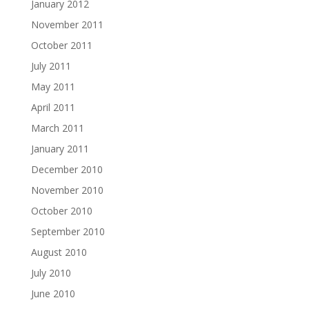
January 2012
November 2011
October 2011
July 2011
May 2011
April 2011
March 2011
January 2011
December 2010
November 2010
October 2010
September 2010
August 2010
July 2010
June 2010