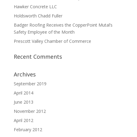
Hawker Concrete LLC
Holdsworth Chadd Fuller
Badger Roofing Receives the CopperPoint Mutal’s
Safety Employee of the Month
Prescott Valley Chamber of Commerce
Recent Comments
Archives
September 2019
April 2014
June 2013
November 2012
April 2012
February 2012