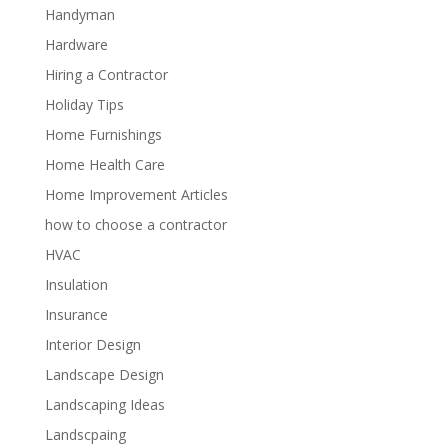
Handyman
Hardware
Hiring a Contractor
Holiday Tips
Home Furnishings
Home Health Care
Home Improvement Articles
how to choose a contractor
HVAC
Insulation
Insurance
Interior Design
Landscape Design
Landscaping Ideas
Landscpaing