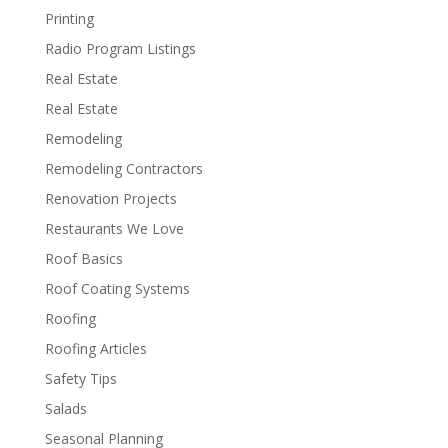
Printing
Radio Program Listings
Real Estate
Real Estate
Remodeling
Remodeling Contractors
Renovation Projects
Restaurants We Love
Roof Basics
Roof Coating Systems
Roofing
Roofing Articles
Safety Tips
Salads
Seasonal Planning