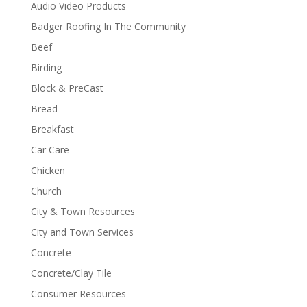
Audio Video Products
Badger Roofing In The Community
Beef
Birding
Block & PreCast
Bread
Breakfast
Car Care
Chicken
Church
City & Town Resources
City and Town Services
Concrete
Concrete/Clay Tile
Consumer Resources