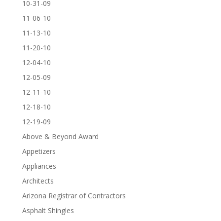
10-31-09
11-06-10
11-13-10
11-20-10
12-04-10
12-05-09
12-11-10
12-18-10
12-19-09
Above & Beyond Award
Appetizers
Appliances
Architects
Arizona Registrar of Contractors
Asphalt Shingles