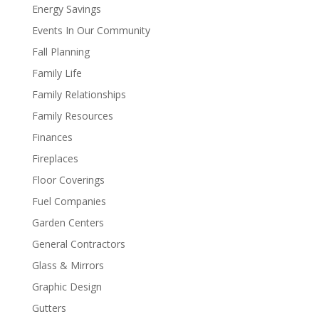
Energy Savings
Events In Our Community
Fall Planning
Family Life
Family Relationships
Family Resources
Finances
Fireplaces
Floor Coverings
Fuel Companies
Garden Centers
General Contractors
Glass & Mirrors
Graphic Design
Gutters