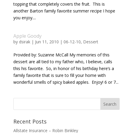
topping that completely covers the fruit. This is
another Barton family favorite summer recipe I hope
you enjoy....
Apple Goody
by
dsirak
|
Jun 11, 2010
|
06-12-10
,
Dessert
Provided by: Suzanne McCall My memories of this
dessert are all tied to my father who, I believe, calls
this his favorite. So, in honor of his birthday here’s a
family favorite that is sure to fill your home with
wonderful smells of spicy baked apples. Enjoy! 6 or 7...
Recent Posts
Allstate Insurance – Robin Binkley