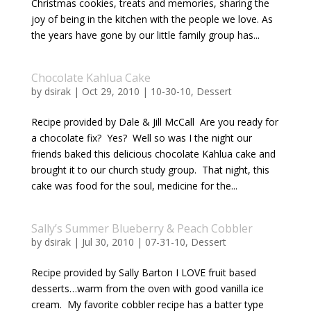
Christmas cookies, treats and memories, sharing the
joy of being in the kitchen with the people we love. As
the years have gone by our little family group has...
Chocolate Kahlua Cake
by
dsirak
|
Oct 29, 2010
|
10-30-10
,
Dessert
Recipe provided by Dale & Jill McCall Are you ready for
a chocolate fix? Yes? Well so was I the night our
friends baked this delicious chocolate Kahlua cake and
brought it to our church study group. That night, this
cake was food for the soul, medicine for the...
Sally’s Summer Blueberry & Peach Cobbler
by
dsirak
|
Jul 30, 2010
|
07-31-10
,
Dessert
Recipe provided by Sally Barton I LOVE fruit based
desserts…warm from the oven with good vanilla ice
cream. My favorite cobbler recipe has a batter type