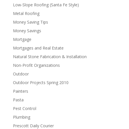
Low-Slope Roofing (Santa Fe Style)
Metal Roofing
Money Saving Tips
Money Savings
Mortgage
Mortgages and Real Estate
Natural Stone Fabrication & Installation
Non-Profit Organizations
Outdoor
Outdoor Projects Spring 2010
Painters
Pasta
Pest Control
Plumbing
Prescott Daily Courier