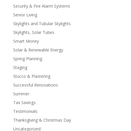
Security & Fire Alarm Systems
Senior Living
Skylights and Tubular Skylights
Skylights, Solar Tubes
Smart Money
Solar & Renewable Energy
Spring Planning
Staging
Stucco & Plastering
Successful Renovations
Summer
Tax Savings
Testimonials
Thanksgiving & Christmas Day
Uncategorized