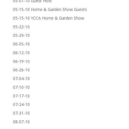
05-01-10 Guest Host
05-15-10 Home & Garden Show Guests
05-15-10 YCCA Home & Garden Show
05-22-10
05-29-10
06-05-10
06-12-10
06-19-10
06-26-10
07-04-10
07-10-10
07-17-10
07-24-10
07-31-10
08-07-10