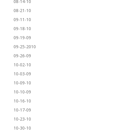
08-14-10
08-21-10
09-11-10
09-18-10
09-19-09
09-25-2010
09-26-09
10-02-10
10-03-09
10-09-10
10-10-09
10-16-10
10-17-09
10-23-10
10-30-10