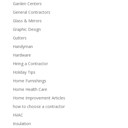
Garden Centers
General Contractors
Glass & Mirrors
Graphic Design
Gutters
Handyman
Hardware
Hiring a Contractor
Holiday Tips
Home Furnishings
Home Health Care
Home Improvement Articles
how to choose a contractor
HVAC
Insulation