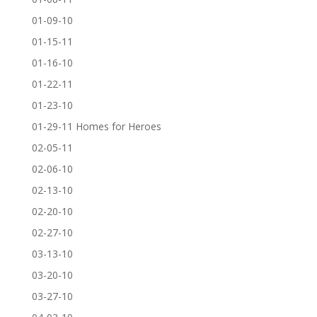
01-09-10
01-15-11
01-16-10
01-22-11
01-23-10
01-29-11 Homes for Heroes
02-05-11
02-06-10
02-13-10
02-20-10
02-27-10
03-13-10
03-20-10
03-27-10