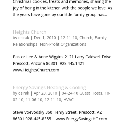
Christmas cookies, treats and memories, sharing the
joy of being in the kitchen with the people we love. As
the years have gone by our little family group has...
Heights Church
by
dsirak
|
Dec 1, 2010
|
12-11-10
,
Church
,
Family
Relationships
,
Non-Profit Organizations
Pastor Lee & Anne Wiggins 2121 Larry Caldwell Drive
Prescott, Arizona 86301 928.445.1421
www.HeightsChurch.com
Energy Savings Heating & Cooling
by
dsirak
|
Apr 20, 2010
|
04-24-10 Guest Hosts
,
10-
02-10
,
11-06-10
,
12-11-10
,
HVAC
Steve Voevodsky 360 Henry Street, Prescott, AZ
86301 928-445-8355 www.EnergySavingsHC.com