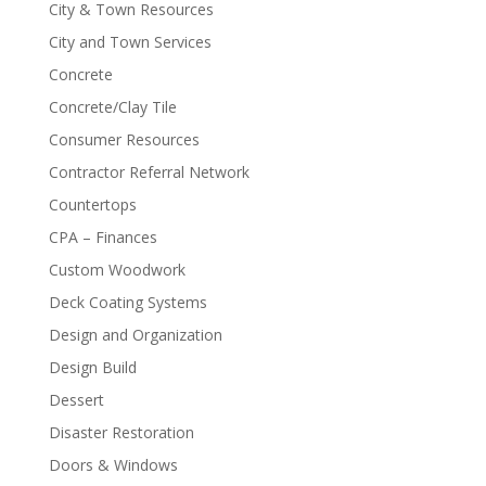
City & Town Resources
City and Town Services
Concrete
Concrete/Clay Tile
Consumer Resources
Contractor Referral Network
Countertops
CPA – Finances
Custom Woodwork
Deck Coating Systems
Design and Organization
Design Build
Dessert
Disaster Restoration
Doors & Windows