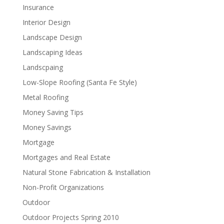
Insurance
Interior Design
Landscape Design
Landscaping Ideas
Landscpaing
Low-Slope Roofing (Santa Fe Style)
Metal Roofing
Money Saving Tips
Money Savings
Mortgage
Mortgages and Real Estate
Natural Stone Fabrication & Installation
Non-Profit Organizations
Outdoor
Outdoor Projects Spring 2010