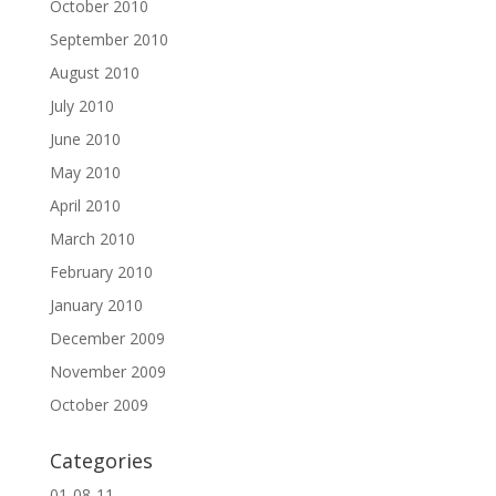
October 2010
September 2010
August 2010
July 2010
June 2010
May 2010
April 2010
March 2010
February 2010
January 2010
December 2009
November 2009
October 2009
Categories
01-08-11