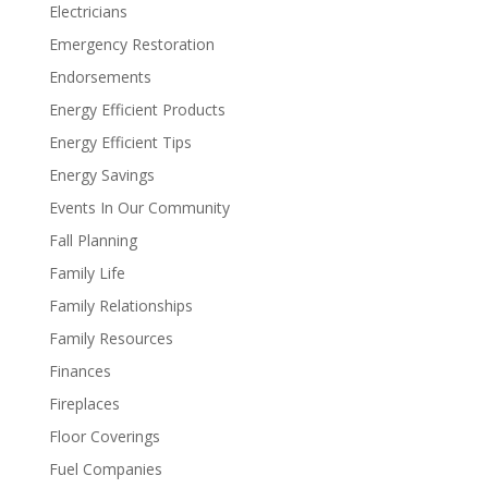
Electricians
Emergency Restoration
Endorsements
Energy Efficient Products
Energy Efficient Tips
Energy Savings
Events In Our Community
Fall Planning
Family Life
Family Relationships
Family Resources
Finances
Fireplaces
Floor Coverings
Fuel Companies