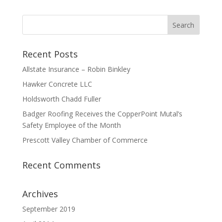
Recent Posts
Allstate Insurance – Robin Binkley
Hawker Concrete LLC
Holdsworth Chadd Fuller
Badger Roofing Receives the CopperPoint Mutal’s
Safety Employee of the Month
Prescott Valley Chamber of Commerce
Recent Comments
Archives
September 2019