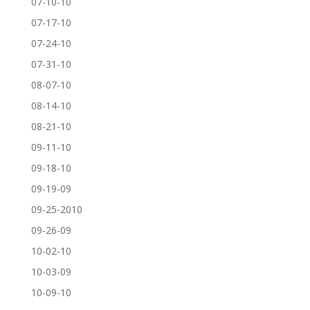
07-10-10
07-17-10
07-24-10
07-31-10
08-07-10
08-14-10
08-21-10
09-11-10
09-18-10
09-19-09
09-25-2010
09-26-09
10-02-10
10-03-09
10-09-10