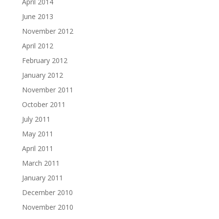
April 2014
June 2013
November 2012
April 2012
February 2012
January 2012
November 2011
October 2011
July 2011
May 2011
April 2011
March 2011
January 2011
December 2010
November 2010