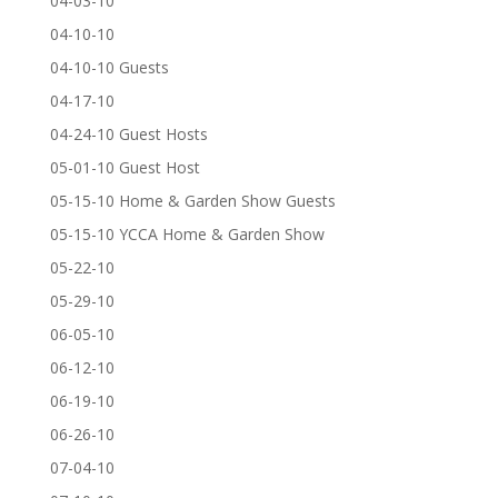
04-03-10
04-10-10
04-10-10 Guests
04-17-10
04-24-10 Guest Hosts
05-01-10 Guest Host
05-15-10 Home & Garden Show Guests
05-15-10 YCCA Home & Garden Show
05-22-10
05-29-10
06-05-10
06-12-10
06-19-10
06-26-10
07-04-10