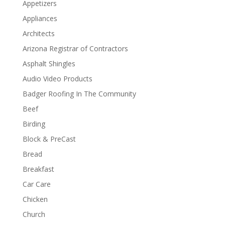
Appetizers
Appliances
Architects
Arizona Registrar of Contractors
Asphalt Shingles
Audio Video Products
Badger Roofing In The Community
Beef
Birding
Block & PreCast
Bread
Breakfast
Car Care
Chicken
Church