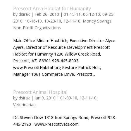
Prescott Area Habitat for Humanity
by
dsirak
|
Feb 26, 2010
|
01-15-11
,
06-12-10
,
09-25-
2010
,
10-16-10
,
10-23-10
,
12-11-10
,
Money Savings
,
Non-Profit Organizations
Main Office Miriam Haubrich, Executive Director Alyce
Ayers, Director of Resource Development Prescott
Habitat for Humanity 1230 Willow Creek Road,
Prescott, AZ 86301 928-445-8003
www.PrescottHabitat.org Restore Patrick Holt,
Manager 1061 Commerce Drive, Prescott...
Prescott Animal Hospital
by
dsirak
|
Jan 9, 2010
|
01-09-10
,
12-11-10
,
Veterinarian
Dr. Steven Dow 1318 Iron Springs Road, Prescott 928-
445-2190 www.PrescottVets.com