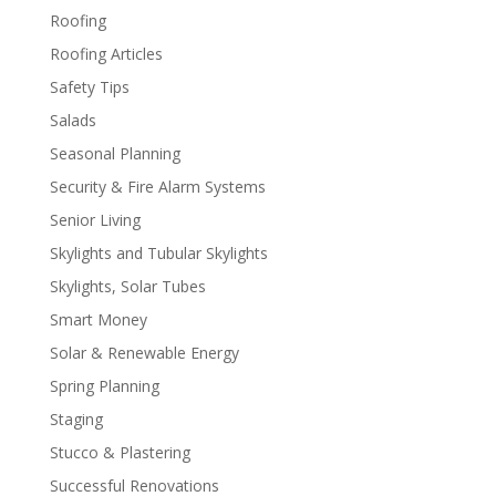
Roofing
Roofing Articles
Safety Tips
Salads
Seasonal Planning
Security & Fire Alarm Systems
Senior Living
Skylights and Tubular Skylights
Skylights, Solar Tubes
Smart Money
Solar & Renewable Energy
Spring Planning
Staging
Stucco & Plastering
Successful Renovations