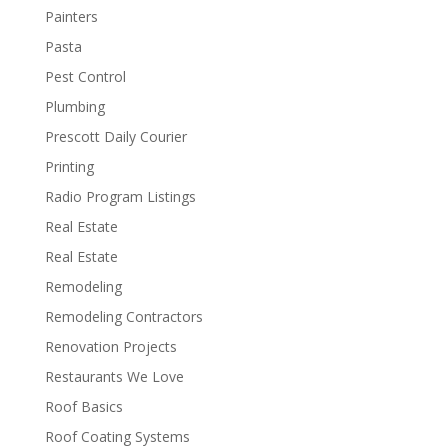
Painters
Pasta
Pest Control
Plumbing
Prescott Daily Courier
Printing
Radio Program Listings
Real Estate
Real Estate
Remodeling
Remodeling Contractors
Renovation Projects
Restaurants We Love
Roof Basics
Roof Coating Systems