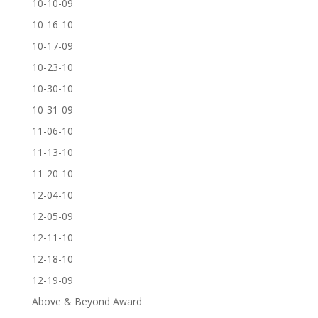
10-10-09
10-16-10
10-17-09
10-23-10
10-30-10
10-31-09
11-06-10
11-13-10
11-20-10
12-04-10
12-05-09
12-11-10
12-18-10
12-19-09
Above & Beyond Award