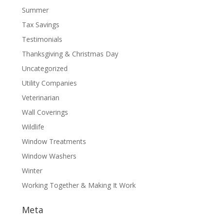
Summer
Tax Savings
Testimonials
Thanksgiving & Christmas Day
Uncategorized
Utility Companies
Veterinarian
Wall Coverings
Wildlife
Window Treatments
Window Washers
Winter
Working Together & Making It Work
Meta