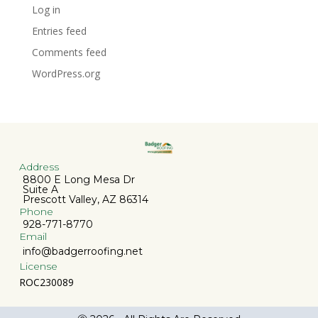
Log in
Entries feed
Comments feed
WordPress.org
Address
8800 E Long Mesa Dr
Suite A
Prescott Valley, AZ 86314
Phone
928-771-8770
Email
info@badgerroofing.net
License
ROC230089