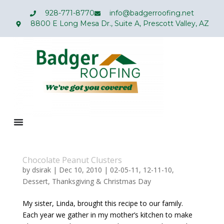
928-771-8770
info@badgerroofing.net
8800 E Long Mesa Dr., Suite A, Prescott Valley, AZ
Chocolate Peanut Clusters
by
dsirak
|
Dec 10, 2010
|
02-05-11
,
12-11-10
,
Dessert
,
Thanksgiving & Christmas Day
My sister, Linda, brought this recipe to our family.
Each year we gather in my mother’s kitchen to make