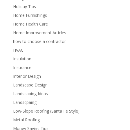
Holiday Tips
Home Furnishings
Home Health Care
Home Improvement Articles
how to choose a contractor
HVAC
Insulation
Insurance
Interior Design
Landscape Design
Landscaping Ideas
Landscpaing
Low-Slope Roofing (Santa Fe Style)
Metal Roofing
Money Saving Tips