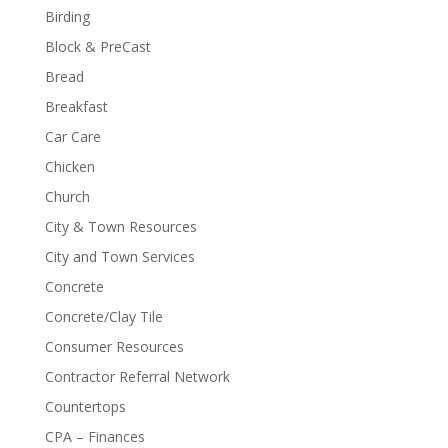
Birding
Block & PreCast
Bread
Breakfast
Car Care
Chicken
Church
City & Town Resources
City and Town Services
Concrete
Concrete/Clay Tile
Consumer Resources
Contractor Referral Network
Countertops
CPA – Finances