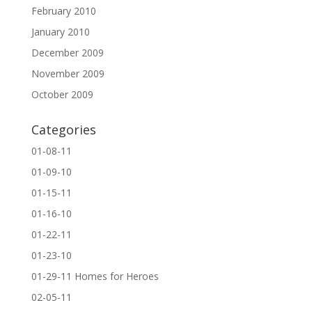
February 2010
January 2010
December 2009
November 2009
October 2009
Categories
01-08-11
01-09-10
01-15-11
01-16-10
01-22-11
01-23-10
01-29-11 Homes for Heroes
02-05-11