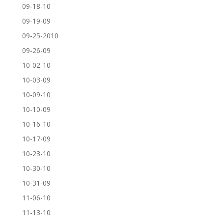
09-18-10
09-19-09
09-25-2010
09-26-09
10-02-10
10-03-09
10-09-10
10-10-09
10-16-10
10-17-09
10-23-10
10-30-10
10-31-09
11-06-10
11-13-10