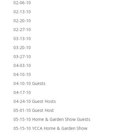
02-06-10
02-13-10
02-20-10
02-27-10
03-13-10
03-20-10
03-27-10
04-03-10
04-10-10
04-10-10 Guests
04-17-10
04-24-10 Guest Hosts
05-01-10 Guest Host
05-15-10 Home & Garden Show Guests
05-15-10 YCCA Home & Garden Show