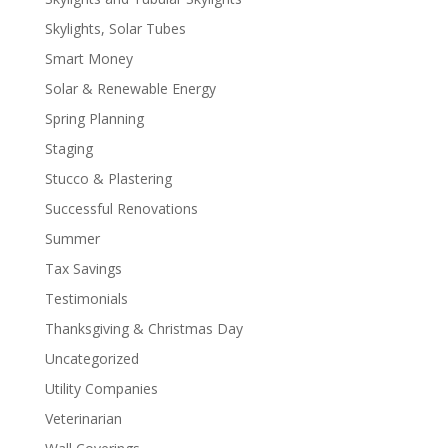
Skylights, Solar Tubes
Smart Money
Solar & Renewable Energy
Spring Planning
Staging
Stucco & Plastering
Successful Renovations
Summer
Tax Savings
Testimonials
Thanksgiving & Christmas Day
Uncategorized
Utility Companies
Veterinarian