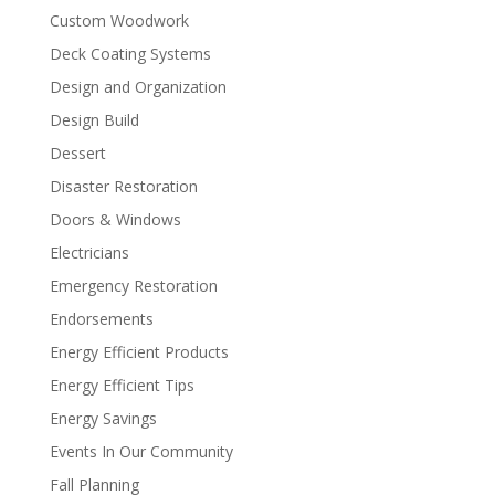
Custom Woodwork
Deck Coating Systems
Design and Organization
Design Build
Dessert
Disaster Restoration
Doors & Windows
Electricians
Emergency Restoration
Endorsements
Energy Efficient Products
Energy Efficient Tips
Energy Savings
Events In Our Community
Fall Planning