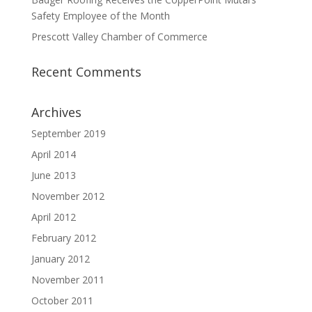
Safety Employee of the Month
Prescott Valley Chamber of Commerce
Recent Comments
Archives
September 2019
April 2014
June 2013
November 2012
April 2012
February 2012
January 2012
November 2011
October 2011