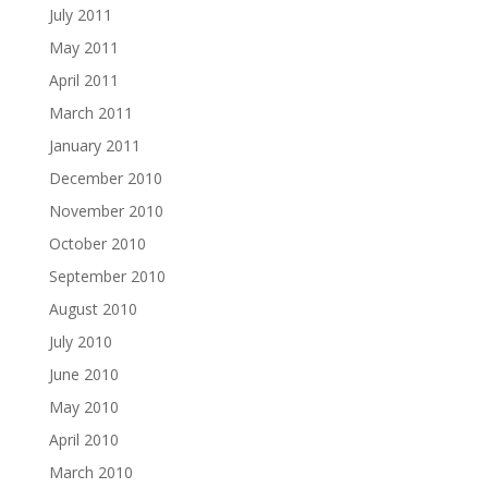
July 2011
May 2011
April 2011
March 2011
January 2011
December 2010
November 2010
October 2010
September 2010
August 2010
July 2010
June 2010
May 2010
April 2010
March 2010