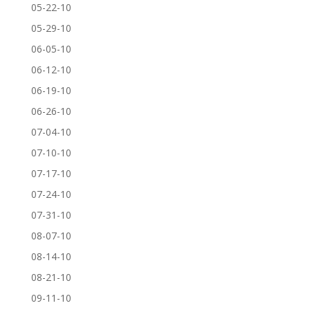
05-22-10
05-29-10
06-05-10
06-12-10
06-19-10
06-26-10
07-04-10
07-10-10
07-17-10
07-24-10
07-31-10
08-07-10
08-14-10
08-21-10
09-11-10