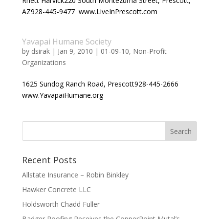
Rhett Harvick220 South Montezuma Street, Prescott,
AZ928-445-9477 www.LiveInPrescott.com
Yavapai Humane Society
by
dsirak
|
Jan 9, 2010
|
01-09-10
,
Non-Profit
Organizations
1625 Sundog Ranch Road, Prescott928-445-2666
www.YavapaiHumane.org
Recent Posts
Allstate Insurance – Robin Binkley
Hawker Concrete LLC
Holdsworth Chadd Fuller
Badger Roofing Receives the CopperPoint Mutal’s