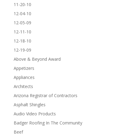
11-20-10
12-04-10
12-05-09
12-11-10
12-18-10
12-19-09
Above & Beyond Award
Appetizers
Appliances
Architects
Arizona Registrar of Contractors
Asphalt Shingles
Audio Video Products
Badger Roofing In The Community
Beef