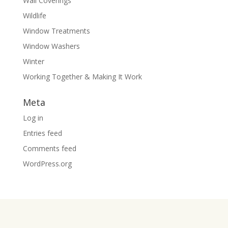
Wall Coverings
Wildlife
Window Treatments
Window Washers
Winter
Working Together & Making It Work
Meta
Log in
Entries feed
Comments feed
WordPress.org