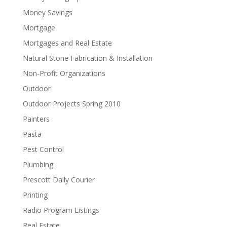
Money Savings
Mortgage
Mortgages and Real Estate
Natural Stone Fabrication & Installation
Non-Profit Organizations
Outdoor
Outdoor Projects Spring 2010
Painters
Pasta
Pest Control
Plumbing
Prescott Daily Courier
Printing
Radio Program Listings
Real Estate