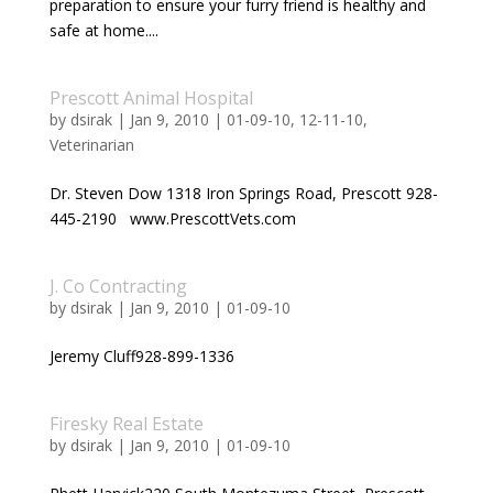
preparation to ensure your furry friend is healthy and
safe at home....
Prescott Animal Hospital
by
dsirak
|
Jan 9, 2010
|
01-09-10
,
12-11-10
,
Veterinarian
Dr. Steven Dow 1318 Iron Springs Road, Prescott 928-
445-2190 www.PrescottVets.com
J. Co Contracting
by
dsirak
|
Jan 9, 2010
|
01-09-10
Jeremy Cluff928-899-1336
Firesky Real Estate
by
dsirak
|
Jan 9, 2010
|
01-09-10