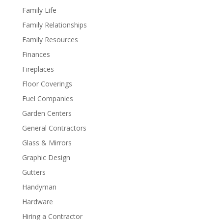
Family Life
Family Relationships
Family Resources
Finances
Fireplaces
Floor Coverings
Fuel Companies
Garden Centers
General Contractors
Glass & Mirrors
Graphic Design
Gutters
Handyman
Hardware
Hiring a Contractor