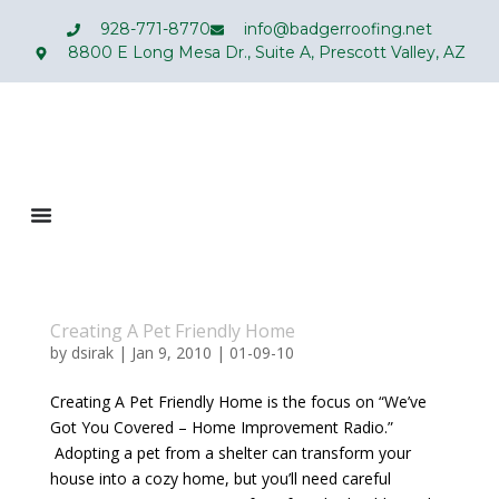
928-771-8770
info@badgerroofing.net
8800 E Long Mesa Dr., Suite A, Prescott Valley, AZ
Creating A Pet Friendly Home
by
dsirak
|
Jan 9, 2010
|
01-09-10
Creating A Pet Friendly Home is the focus on “We’ve
Got You Covered – Home Improvement Radio.”
Adopting a pet from a shelter can transform your
house into a cozy home, but you’ll need careful