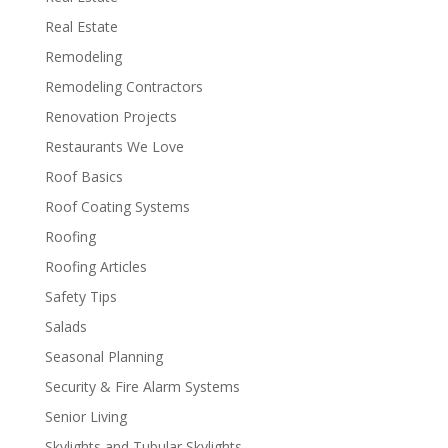
Real Estate
Remodeling
Remodeling Contractors
Renovation Projects
Restaurants We Love
Roof Basics
Roof Coating Systems
Roofing
Roofing Articles
Safety Tips
Salads
Seasonal Planning
Security & Fire Alarm Systems
Senior Living
Skylights and Tubular Skylights