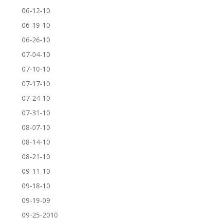
06-12-10
06-19-10
06-26-10
07-04-10
07-10-10
07-17-10
07-24-10
07-31-10
08-07-10
08-14-10
08-21-10
09-11-10
09-18-10
09-19-09
09-25-2010