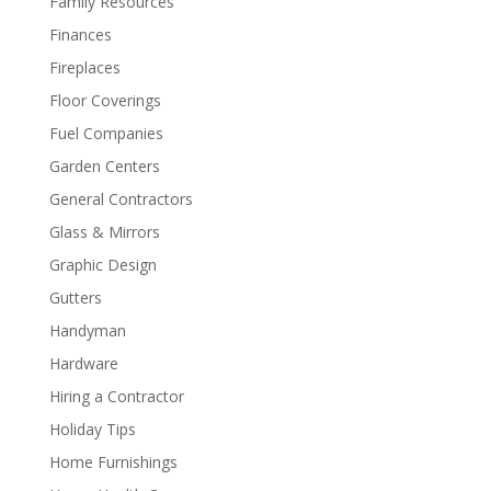
Family Resources
Finances
Fireplaces
Floor Coverings
Fuel Companies
Garden Centers
General Contractors
Glass & Mirrors
Graphic Design
Gutters
Handyman
Hardware
Hiring a Contractor
Holiday Tips
Home Furnishings