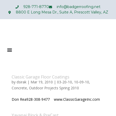
928-771-8770
info@badgerroofing.net
8800 E Long Mesa Dr., Suite A, Prescott Valley, AZ
Classic Garage Floor Coatings
by
dsirak
|
Mar 19, 2010
|
03-20-10
,
10-09-10
,
Concrete
,
Outdoor Projects Spring 2010
Don Rea928-308-9477 www.ClassicGarageInc.com
Yavapai Block & PreCast