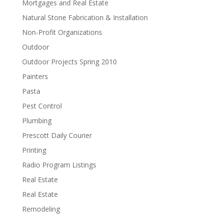
Mortgages and Real Estate
Natural Stone Fabrication & Installation
Non-Profit Organizations
Outdoor
Outdoor Projects Spring 2010
Painters
Pasta
Pest Control
Plumbing
Prescott Daily Courier
Printing
Radio Program Listings
Real Estate
Real Estate
Remodeling