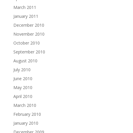
March 2011
January 2011
December 2010
November 2010
October 2010
September 2010
August 2010
July 2010
June 2010
May 2010
April 2010
March 2010
February 2010
January 2010
December 2009