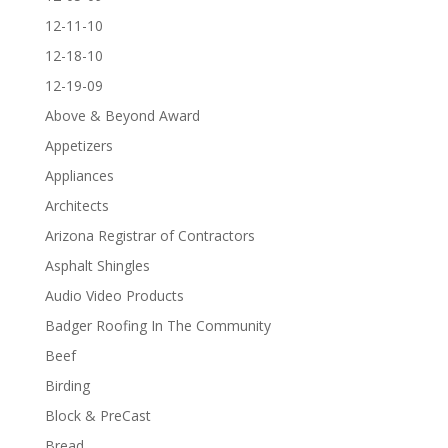
12-11-10
12-18-10
12-19-09
Above & Beyond Award
Appetizers
Appliances
Architects
Arizona Registrar of Contractors
Asphalt Shingles
Audio Video Products
Badger Roofing In The Community
Beef
Birding
Block & PreCast
Bread