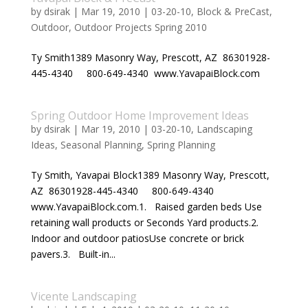
by
dsirak
|
Mar 19, 2010
|
03-20-10
,
Block & PreCast
,
Outdoor
,
Outdoor Projects Spring 2010
Ty Smith1389 Masonry Way, Prescott, AZ 86301928-
445-4340 800-649-4340 www.YavapaiBlock.com
Spring Outdoor Home Improvement Ideas
by
dsirak
|
Mar 19, 2010
|
03-20-10
,
Landscaping
Ideas
,
Seasonal Planning
,
Spring Planning
Ty Smith, Yavapai Block1389 Masonry Way, Prescott,
AZ 86301928-445-4340 800-649-4340
www.YavapaiBlock.com.1. Raised garden beds Use
retaining wall products or Seconds Yard products.2.
Indoor and outdoor patiosUse concrete or brick
pavers.3. Built-in...
Vicente Landscaping