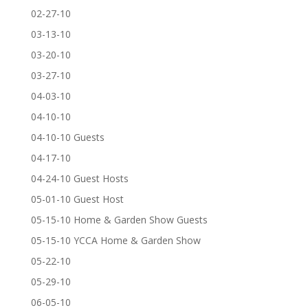
02-27-10
03-13-10
03-20-10
03-27-10
04-03-10
04-10-10
04-10-10 Guests
04-17-10
04-24-10 Guest Hosts
05-01-10 Guest Host
05-15-10 Home & Garden Show Guests
05-15-10 YCCA Home & Garden Show
05-22-10
05-29-10
06-05-10