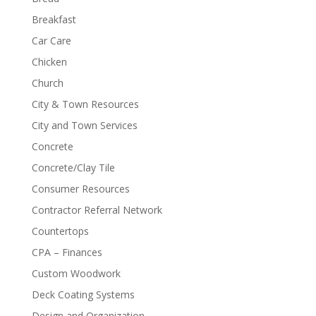
Breakfast
Car Care
Chicken
Church
City & Town Resources
City and Town Services
Concrete
Concrete/Clay Tile
Consumer Resources
Contractor Referral Network
Countertops
CPA – Finances
Custom Woodwork
Deck Coating Systems
Design and Organization