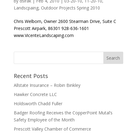
by
dsirak
|
Feb 4, 2010
|
03-20-10
,
11-20-10
,
Landscpaing
,
Outdoor Projects Spring 2010
Chris Welborn, Owner 2600 Stearman Drive, Suite C
Prescott Airpark, 86301 928-636-1601
www.VicenteLandscaping.com
Recent Posts
Allstate Insurance – Robin Binkley
Hawker Concrete LLC
Holdsworth Chadd Fuller
Badger Roofing Receives the CopperPoint Mutal’s
Safety Employee of the Month
Prescott Valley Chamber of Commerce