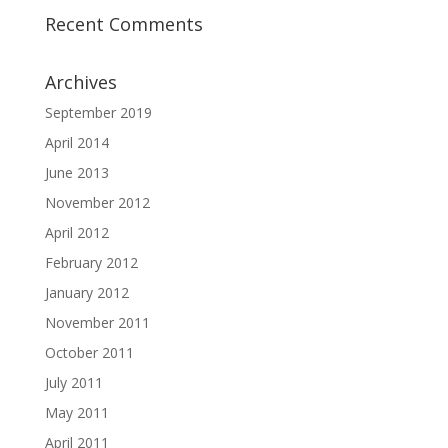
Recent Comments
Archives
September 2019
April 2014
June 2013
November 2012
April 2012
February 2012
January 2012
November 2011
October 2011
July 2011
May 2011
April 2011