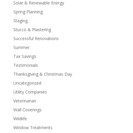
Solar & Renewable Energy
Spring Planning
Staging
Stucco & Plastering
Successful Renovations
Summer
Tax Savings
Testimonials
Thanksgiving & Christmas Day
Uncategorized
Utility Companies
Veterinarian
Wall Coverings
Wildlife
Window Treatments