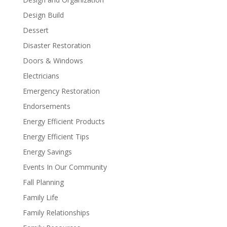
Design Build
Dessert
Disaster Restoration
Doors & Windows
Electricians
Emergency Restoration
Endorsements
Energy Efficient Products
Energy Efficient Tips
Energy Savings
Events In Our Community
Fall Planning
Family Life
Family Relationships