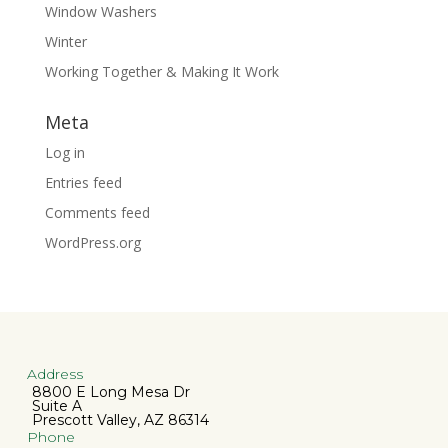
Window Washers
Winter
Working Together & Making It Work
Meta
Log in
Entries feed
Comments feed
WordPress.org
Address
8800 E Long Mesa Dr
Suite A
Prescott Valley, AZ 86314
Phone