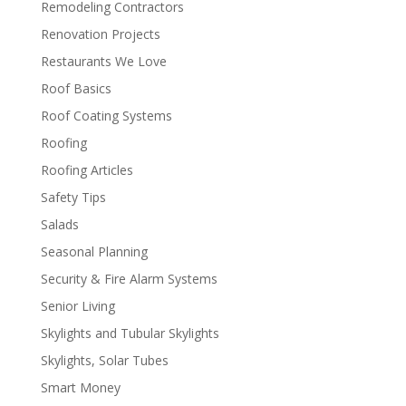
Remodeling Contractors
Renovation Projects
Restaurants We Love
Roof Basics
Roof Coating Systems
Roofing
Roofing Articles
Safety Tips
Salads
Seasonal Planning
Security & Fire Alarm Systems
Senior Living
Skylights and Tubular Skylights
Skylights, Solar Tubes
Smart Money