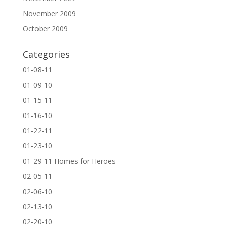
November 2009
October 2009
Categories
01-08-11
01-09-10
01-15-11
01-16-10
01-22-11
01-23-10
01-29-11 Homes for Heroes
02-05-11
02-06-10
02-13-10
02-20-10