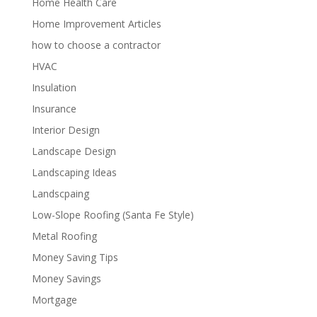
Home Health Care
Home Improvement Articles
how to choose a contractor
HVAC
Insulation
Insurance
Interior Design
Landscape Design
Landscaping Ideas
Landscpaing
Low-Slope Roofing (Santa Fe Style)
Metal Roofing
Money Saving Tips
Money Savings
Mortgage