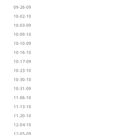
09-26-09
10-02-10
10-03-09
10-09-10
10-10-09
10-16-10
10-17-09
10-23-10
10-30-10
10-31-09
11-06-10
11-13-10
11-20-10
12-04-10
12-05-09