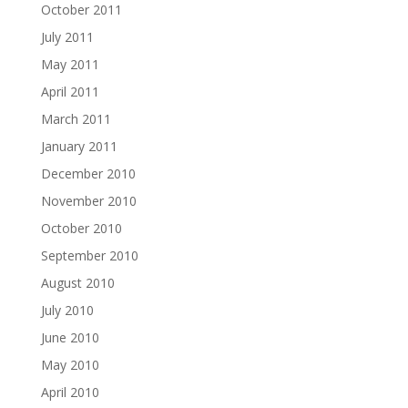
October 2011
July 2011
May 2011
April 2011
March 2011
January 2011
December 2010
November 2010
October 2010
September 2010
August 2010
July 2010
June 2010
May 2010
April 2010