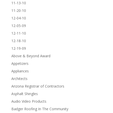
11-13-10
11-20-10
12-04-10
12-05-09
12-11-10
12-18-10
12-19-09
Above & Beyond Award
Appetizers
Appliances
Architects
Arizona Registrar of Contractors
Asphalt Shingles
Audio Video Products
Badger Roofing In The Community