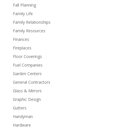
Fall Planning
Family Life
Family Relationships
Family Resources
Finances
Fireplaces
Floor Coverings
Fuel Companies
Garden Centers
General Contractors
Glass & Mirrors
Graphic Design
Gutters
Handyman
Hardware