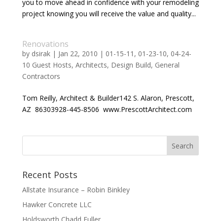
you to move ahead in confidence with your remodeling
project knowing you will receive the value and quality...
Renovations
by
dsirak
|
Jan 22, 2010
|
01-15-11
,
01-23-10
,
04-24-
10 Guest Hosts
,
Architects
,
Design Build
,
General
Contractors
Tom Reilly, Architect & Builder142 S. Alaron, Prescott,
AZ 86303928-445-8506 www.PrescottArchitect.com
Recent Posts
Allstate Insurance – Robin Binkley
Hawker Concrete LLC
Holdsworth Chadd Fuller