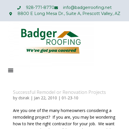
928-771-8770
info@badgerroofing.net
8800 E Long Mesa Dr., Suite A, Prescott Valley, AZ
Successful Remodel or Renovation Projects
by
dsirak
|
Jan 22, 2010
|
01-23-10
Are you one of the many homeowners considering a
remodeling project? If you are, you may be wondering
how to hire the right contractor for your job. We want