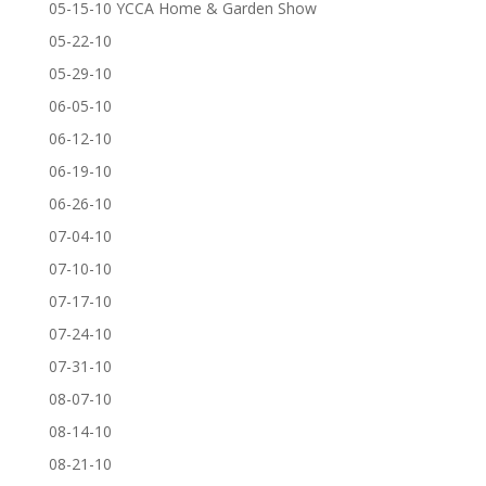
05-15-10 YCCA Home & Garden Show
05-22-10
05-29-10
06-05-10
06-12-10
06-19-10
06-26-10
07-04-10
07-10-10
07-17-10
07-24-10
07-31-10
08-07-10
08-14-10
08-21-10