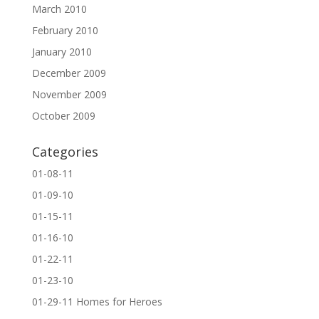
March 2010
February 2010
January 2010
December 2009
November 2009
October 2009
Categories
01-08-11
01-09-10
01-15-11
01-16-10
01-22-11
01-23-10
01-29-11 Homes for Heroes