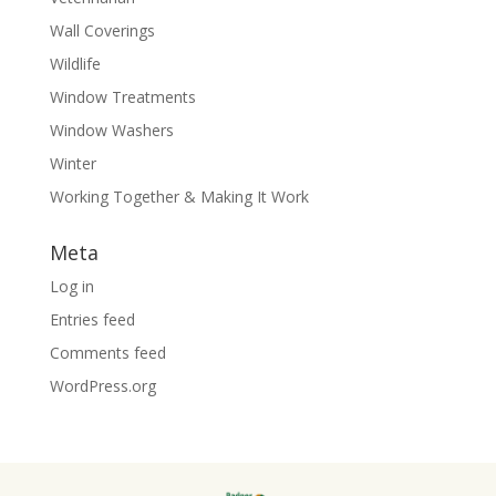
Wall Coverings
Wildlife
Window Treatments
Window Washers
Winter
Working Together & Making It Work
Meta
Log in
Entries feed
Comments feed
WordPress.org