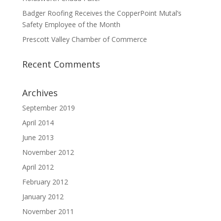
Badger Roofing Receives the CopperPoint Mutal’s
Safety Employee of the Month
Prescott Valley Chamber of Commerce
Recent Comments
Archives
September 2019
April 2014
June 2013
November 2012
April 2012
February 2012
January 2012
November 2011