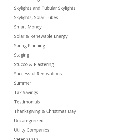
Skylights and Tubular Skylights
Skylights, Solar Tubes
Smart Money
Solar & Renewable Energy
Spring Planning
Staging
Stucco & Plastering
Successful Renovations
Summer
Tax Savings
Testimonials
Thanksgiving & Christmas Day
Uncategorized
Utility Companies
Veterinarian