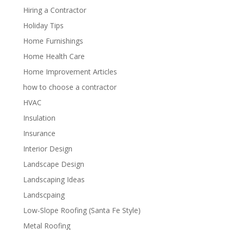
Hiring a Contractor
Holiday Tips
Home Furnishings
Home Health Care
Home Improvement Articles
how to choose a contractor
HVAC
Insulation
Insurance
Interior Design
Landscape Design
Landscaping Ideas
Landscpaing
Low-Slope Roofing (Santa Fe Style)
Metal Roofing