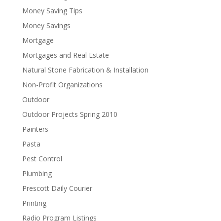
Money Saving Tips
Money Savings
Mortgage
Mortgages and Real Estate
Natural Stone Fabrication & Installation
Non-Profit Organizations
Outdoor
Outdoor Projects Spring 2010
Painters
Pasta
Pest Control
Plumbing
Prescott Daily Courier
Printing
Radio Program Listings