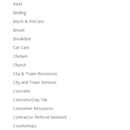
Beef
Birding
Block & PreCast
Bread
Breakfast
Car Care
Chicken
Church
City & Town Resources
City and Town Services
Concrete
Concrete/Clay Tile
Consumer Resources
Contractor Referral Network
Countertops