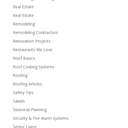
Real Estate
Real Estate
Remodeling
Remodeling Contractors
Renovation Projects
Restaurants We Love
Roof Basics
Roof Coating Systems
Roofing
Roofing Articles
Safety Tips
Salads
Seasonal Planning
Security & Fire Alarm Systems
Senior Living