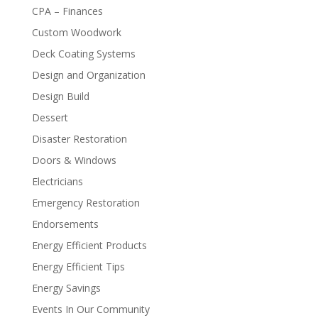
CPA – Finances
Custom Woodwork
Deck Coating Systems
Design and Organization
Design Build
Dessert
Disaster Restoration
Doors & Windows
Electricians
Emergency Restoration
Endorsements
Energy Efficient Products
Energy Efficient Tips
Energy Savings
Events In Our Community