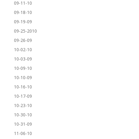
09-11-10
09-18-10
09-19-09
09-25-2010
09-26-09
10-02-10
10-03-09
10-09-10
10-10-09
10-16-10
10-17-09
10-23-10
10-30-10
10-31-09
11-06-10