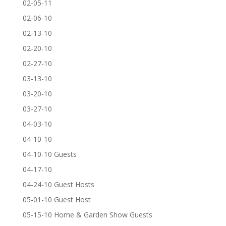
02-05-11
02-06-10
02-13-10
02-20-10
02-27-10
03-13-10
03-20-10
03-27-10
04-03-10
04-10-10
04-10-10 Guests
04-17-10
04-24-10 Guest Hosts
05-01-10 Guest Host
05-15-10 Home & Garden Show Guests