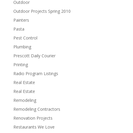
Outdoor
Outdoor Projects Spring 2010
Painters
Pasta
Pest Control
Plumbing
Prescott Daily Courier
Printing
Radio Program Listings
Real Estate
Real Estate
Remodeling
Remodeling Contractors
Renovation Projects
Restaurants We Love