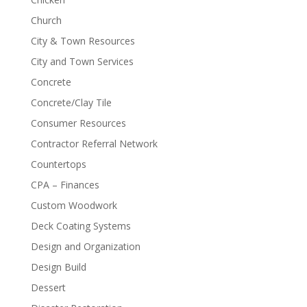
Church
City & Town Resources
City and Town Services
Concrete
Concrete/Clay Tile
Consumer Resources
Contractor Referral Network
Countertops
CPA – Finances
Custom Woodwork
Deck Coating Systems
Design and Organization
Design Build
Dessert