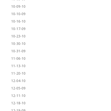
10-09-10
10-10-09
10-16-10
10-17-09
10-23-10
10-30-10
10-31-09
11-06-10
11-13-10
11-20-10
12-04-10
12-05-09
12-11-10
12-18-10
12-19-09