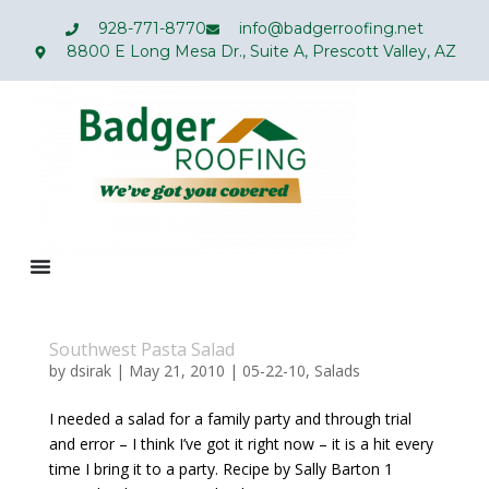
928-771-8770
info@badgerroofing.net
8800 E Long Mesa Dr., Suite A, Prescott Valley, AZ
Southwest Pasta Salad
by
dsirak
|
May 21, 2010
|
05-22-10
,
Salads
I needed a salad for a family party and through trial
and error – I think I’ve got it right now – it is a hit every
time I bring it to a party. Recipe by Sally Barton 1