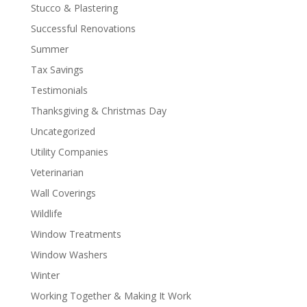
Stucco & Plastering
Successful Renovations
Summer
Tax Savings
Testimonials
Thanksgiving & Christmas Day
Uncategorized
Utility Companies
Veterinarian
Wall Coverings
Wildlife
Window Treatments
Window Washers
Winter
Working Together & Making It Work