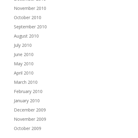
November 2010
October 2010
September 2010
August 2010
July 2010
June 2010
May 2010
April 2010
March 2010
February 2010
January 2010
December 2009
November 2009
October 2009