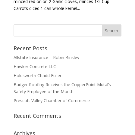
minced red onion 2 Garlic cloves, minces 1/2 Cup
Carrots diced 1 can whole kernel...
Recent Posts
Allstate Insurance – Robin Binkley
Hawker Concrete LLC
Holdsworth Chadd Fuller
Badger Roofing Receives the CopperPoint Mutal’s
Safety Employee of the Month
Prescott Valley Chamber of Commerce
Recent Comments
Archives