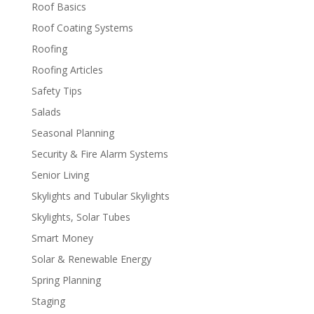
Roof Basics
Roof Coating Systems
Roofing
Roofing Articles
Safety Tips
Salads
Seasonal Planning
Security & Fire Alarm Systems
Senior Living
Skylights and Tubular Skylights
Skylights, Solar Tubes
Smart Money
Solar & Renewable Energy
Spring Planning
Staging