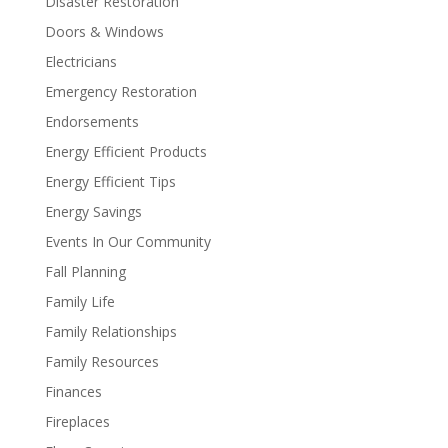
Disaster Restoration
Doors & Windows
Electricians
Emergency Restoration
Endorsements
Energy Efficient Products
Energy Efficient Tips
Energy Savings
Events In Our Community
Fall Planning
Family Life
Family Relationships
Family Resources
Finances
Fireplaces