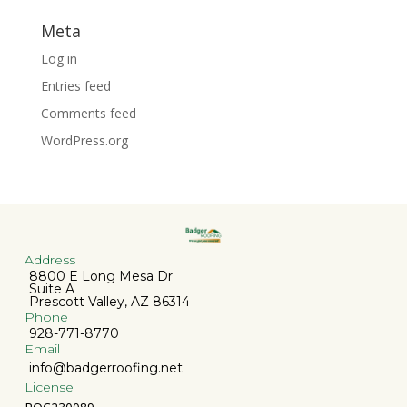
Meta
Log in
Entries feed
Comments feed
WordPress.org
Address
8800 E Long Mesa Dr
Suite A
Prescott Valley, AZ 86314
Phone
928-771-8770
Email
info@badgerroofing.net
License