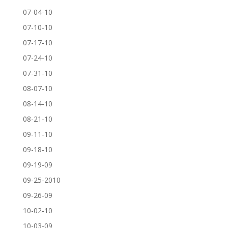
07-04-10
07-10-10
07-17-10
07-24-10
07-31-10
08-07-10
08-14-10
08-21-10
09-11-10
09-18-10
09-19-09
09-25-2010
09-26-09
10-02-10
10-03-09