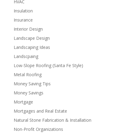
HVAC
Insulation
Insurance
Interior Design
Landscape Design
Landscaping Ideas
Landscpaing
Low-Slope Roofing (Santa Fe Style)
Metal Roofing
Money Saving Tips
Money Savings
Mortgage
Mortgages and Real Estate
Natural Stone Fabrication & Installation
Non-Profit Organizations