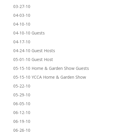
03-27-10
04-03-10
04-10-10
04-10-10 Guests
04-17-10
04-24-10 Guest Hosts
05-01-10 Guest Host
05-15-10 Home & Garden Show Guests
05-15-10 YCCA Home & Garden Show
05-22-10
05-29-10
06-05-10
06-12-10
06-19-10
06-26-10