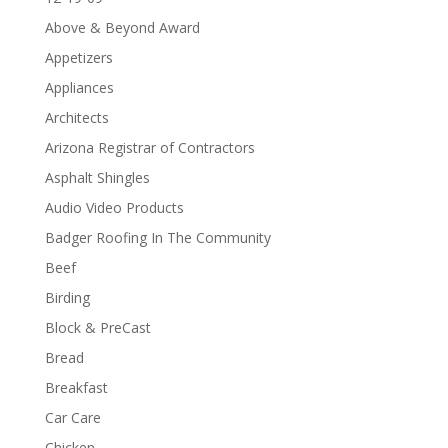
Above & Beyond Award
Appetizers
Appliances
Architects
Arizona Registrar of Contractors
Asphalt Shingles
Audio Video Products
Badger Roofing In The Community
Beef
Birding
Block & PreCast
Bread
Breakfast
Car Care
Chicken