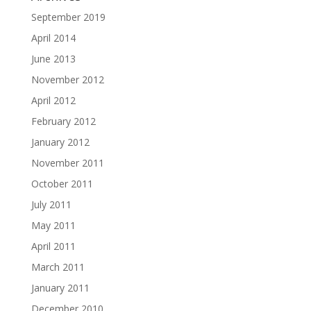
September 2019
April 2014
June 2013
November 2012
April 2012
February 2012
January 2012
November 2011
October 2011
July 2011
May 2011
April 2011
March 2011
January 2011
December 2010