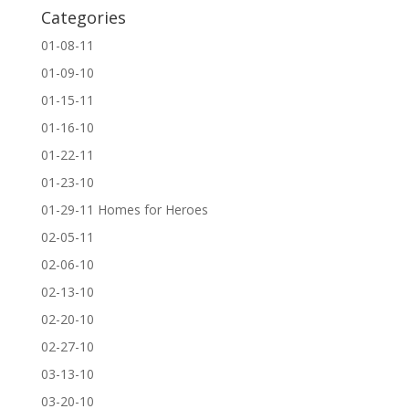
Categories
01-08-11
01-09-10
01-15-11
01-16-10
01-22-11
01-23-10
01-29-11 Homes for Heroes
02-05-11
02-06-10
02-13-10
02-20-10
02-27-10
03-13-10
03-20-10