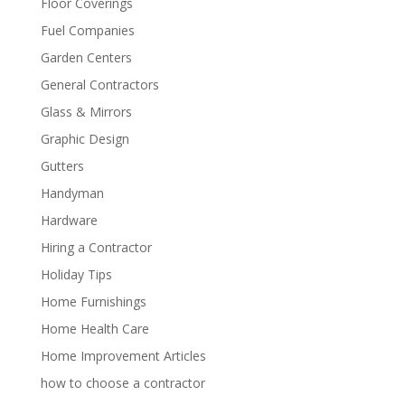
Floor Coverings
Fuel Companies
Garden Centers
General Contractors
Glass & Mirrors
Graphic Design
Gutters
Handyman
Hardware
Hiring a Contractor
Holiday Tips
Home Furnishings
Home Health Care
Home Improvement Articles
how to choose a contractor