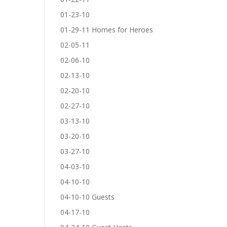
01-23-10
01-29-11 Homes for Heroes
02-05-11
02-06-10
02-13-10
02-20-10
02-27-10
03-13-10
03-20-10
03-27-10
04-03-10
04-10-10
04-10-10 Guests
04-17-10