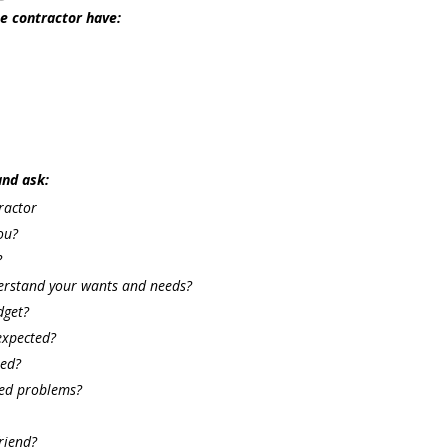
he contractor have:
and ask:
ractor
ou?
?
derstand your wants and needs?
dget?
expected?
sed?
ted problems?
riend?