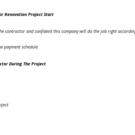
or Renovation Project Start
 the contractor and confident this company will do the job right accordin
the payment schedule
ctor During The Project
oject