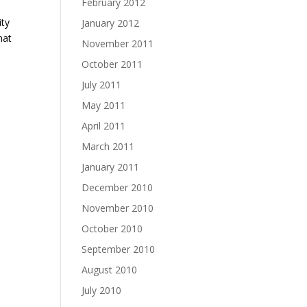
February 2012
ity
January 2012
hat
November 2011
October 2011
July 2011
May 2011
April 2011
March 2011
January 2011
December 2010
November 2010
October 2010
September 2010
August 2010
July 2010