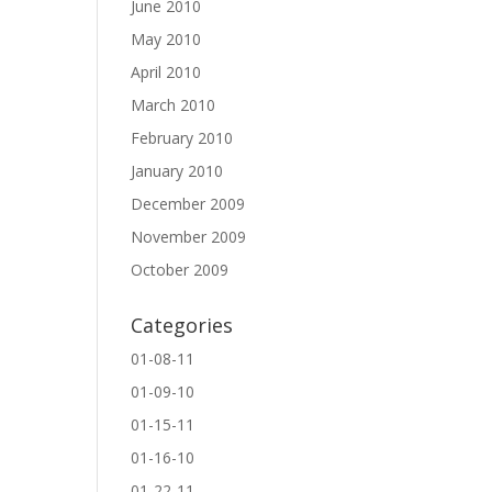
June 2010
May 2010
April 2010
March 2010
February 2010
January 2010
December 2009
November 2009
October 2009
Categories
01-08-11
01-09-10
01-15-11
01-16-10
01-22-11