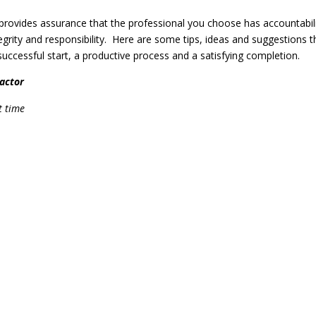
 provides assurance that the professional you choose has accountabil
tegrity and responsibility. Here are some tips, ideas and suggestions t
 successful start, a productive process and a satisfying completion.
actor
t time