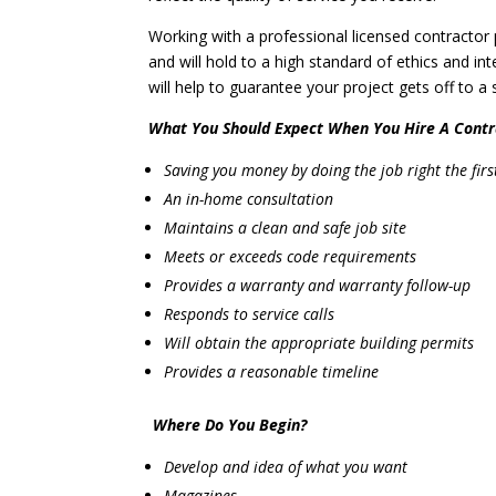
Working with a professional licensed contractor
and will hold to a high standard of ethics and in
will help to guarantee your project gets off to a
What You Should Expect When You Hire A Contr
Saving you money by doing the job right the firs
An in-home consultation
Maintains a clean and safe job site
Meets or exceeds code requirements
Provides a warranty and warranty follow-up
Responds to service calls
Will obtain the appropriate building permits
Provides a reasonable timeline
Where Do You Begin?
Develop and idea of what you want
Magazines