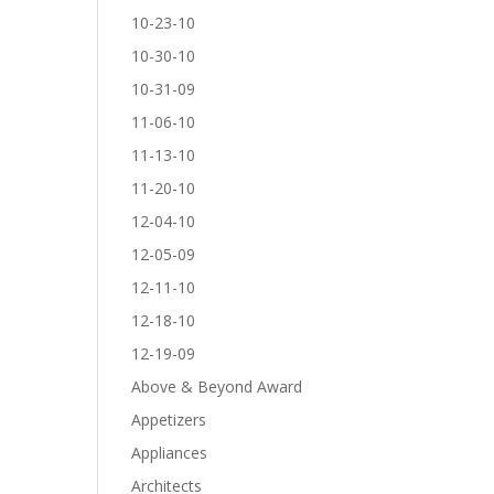
10-23-10
10-30-10
10-31-09
11-06-10
11-13-10
11-20-10
12-04-10
12-05-09
12-11-10
12-18-10
12-19-09
Above & Beyond Award
Appetizers
Appliances
Architects