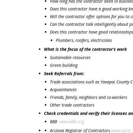
How long has the contractor been in busines
Does this contractor have a good working kn
Will the contractor offer options for you to 
Can the contractor talk intelligently about 
Does this contractor have good relationship
Plumbers, roofers, electricians
What is the focus of the contractor’s work
Sustainable resources
Green building
Seek Referrals from:
Trade associations such as Yavapai County 
Acquaintances
Friends, family, neighbors and co-workers
Other trade contractors
Check credentials and verify their licenses a
BBB
www.bbb.org
Arizona Registrar of Contractors
www.azroc.