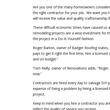
Are you one of the many homeowners considerin
the right contractor for your job. We want you
will receive the value and quality craftsmanship 
These difficult economic times have caused us a
remodeling projects are a wise investment for the
the project in a Do-It-Yourself fashion.
Roger Barton, owner of Badger Roofing states, “F
pays to get it right the first time, hire a licens
and on budget.”
Tom Reilly, owner of Renovations adds, “Roger, I
now.”
Contractors are hired every day to salvage DIY
expense of fixing a problem by hiring a licensed
project.
Keep in mind when you hire a contractor you are b
reflect the quality of service you receive.