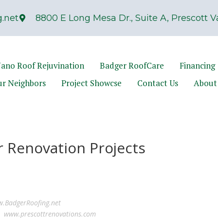
.net
8800 E Long Mesa Dr., Suite A, Prescott Va
ano Roof Rejuvination
Badger RoofCare
Financing
ur Neighbors
Project Showcse
Contact Us
About
r Renovation Projects
.BadgerRoofing.net
ns
www.prescottrenovations.com