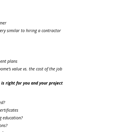
gner
very similar to hiring a contractor
ment plans
me’s value vs. the cost of the job
s right for you and your project
ed?
ertificates
ng education?
ons?