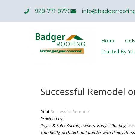
928-771-8770
info@badgerroofing
Home
GoN
Trusted By Yo
Successful Remodel o
Print
Successful Remodel
Provided by:
Roger & Sally Barton, owners, Badger Roofing,
www
Tom Reilly, architect and builder with Renovatio