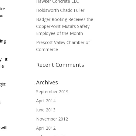
Hawker Concrete LLC
ire
Holdsworth Chadd Fuller
ou
Badger Roofing Receives the
CopperPoint Mutal’s Safety
Employee of the Month
king
Prescott Valley Chamber of
Commerce
. It
Recent Comments
ule
Archives
ight
September 2019
April 2014
d
June 2013
November 2012
will
April 2012