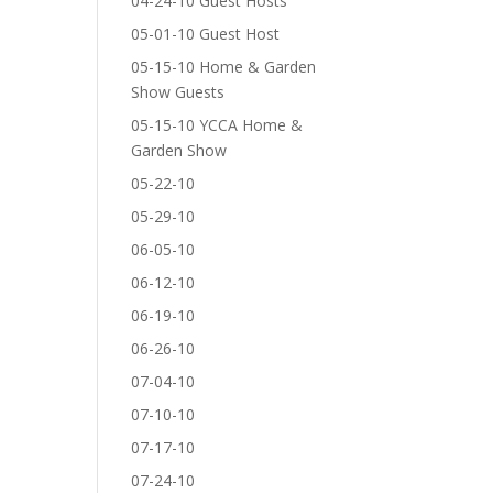
04-24-10 Guest Hosts
05-01-10 Guest Host
05-15-10 Home & Garden
Show Guests
05-15-10 YCCA Home &
Garden Show
05-22-10
05-29-10
06-05-10
06-12-10
06-19-10
06-26-10
07-04-10
07-10-10
07-17-10
07-24-10