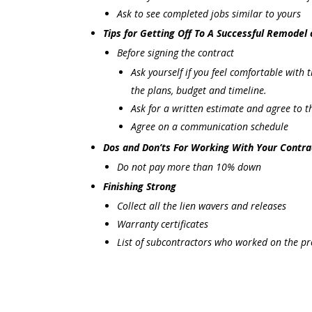
Ask to see completed jobs similar to yours
Tips for Getting Off To A Successful Remodel 
Before signing the contract
Ask yourself if you feel comfortable with
the plans, budget and timeline.
Ask for a written estimate and agree to 
Agree on a communication schedule
Dos and Don’ts For Working With Your Contra
Do not pay more than 10% down
Finishing Strong
Collect all the lien wavers and releases
Warranty certificates
List of subcontractors who worked on the pr