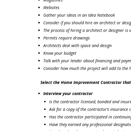
Websites
Gather your ideas in an Idea Notebook
Consider if you should hire an architect or desi
The process of hiring a architect or designer is 
Permits require drawings
Architects deal with space and design
Know your budget
Talk with your lender about financing and pay
Consider how much the project will add to the ho
Select the Home Improvement Contractor that i
Interview your contractor
Is the contractor licensed, bonded and insur
Ask for a copy of the contractor’s insurance c
Has the contractor participated in continui
Have they earned any professional designati