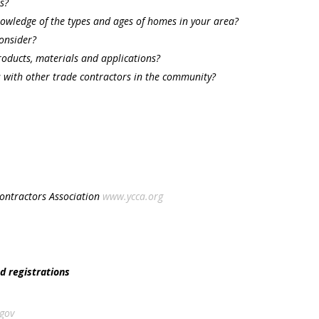
s?
owledge of the types and ages of homes in your area?
consider?
products, materials and applications?
s with other trade contractors in the community?
Contractors Association
www.ycca.org
nd registrations
gov