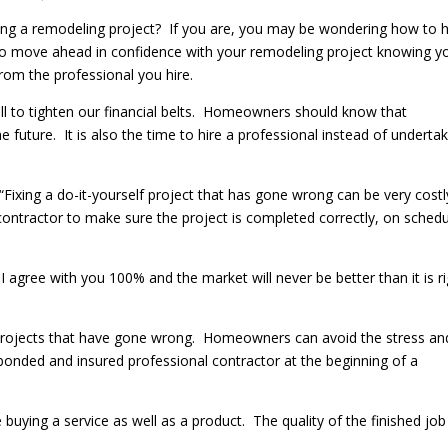
g a remodeling project? If you are, you may be wondering how to h
 to move ahead in confidence with your remodeling project knowing y
from the professional you hire.
ll to tighten our financial belts. Homeowners should know that
 future. It is also the time to hire a professional instead of underta
ixing a do-it-yourself project that has gone wrong can be very costly
ed contractor to make sure the project is completed correctly, on sched
 agree with you 100% and the market will never be better than it is r
 projects that have gone wrong. Homeowners can avoid the stress an
 bonded and insured professional contractor at the beginning of a
uying a service as well as a product. The quality of the finished job 