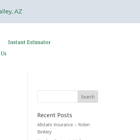
lley, AZ
Instant Estimator
 Us
Recent Posts
Allstate Insurance – Robin
Binkley