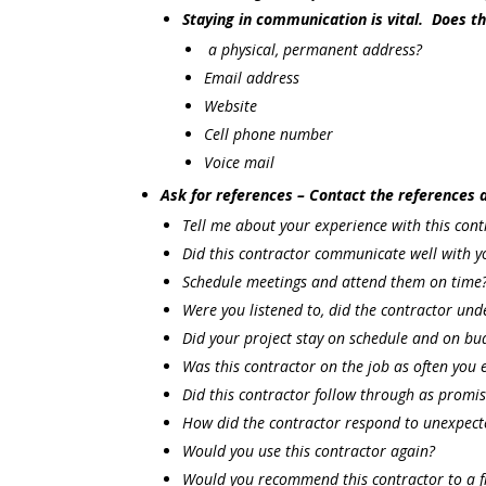
Staying in communication is vital. Does t
a physical, permanent address?
Email address
Website
Cell phone number
Voice mail
Ask for references – Contact the references 
Tell me about your experience with this cont
Did this contractor communicate well with y
Schedule meetings and attend them on time
Were you listened to, did the contractor un
Did your project stay on schedule and on bu
Was this contractor on the job as often you 
Did this contractor follow through as promi
How did the contractor respond to unexpec
Would you use this contractor again?
Would you recommend this contractor to a f