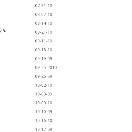
07-31-10
08-07-10
08-14-10
g to
08-21-10
09-11-10
09-18-10
09-19-09
09-25-2010
09-26-09
10-02-10
10-03-09
10-09-10
10-10-09
10-16-10
10-17-09