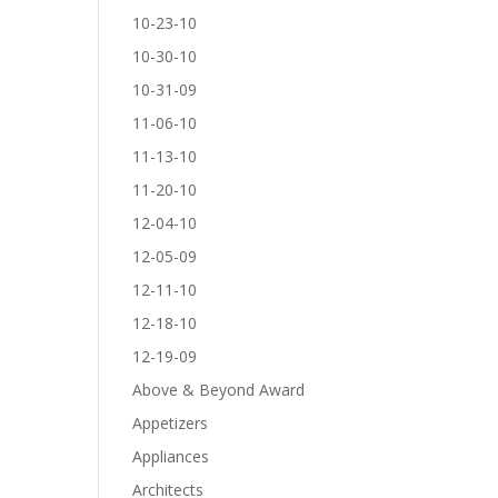
10-23-10
10-30-10
10-31-09
11-06-10
11-13-10
11-20-10
12-04-10
12-05-09
12-11-10
12-18-10
12-19-09
Above & Beyond Award
Appetizers
Appliances
Architects