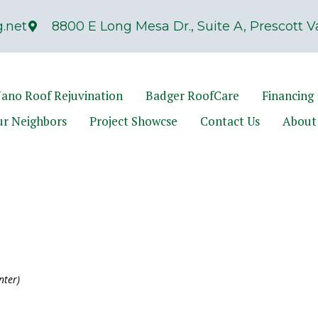
.net
8800 E Long Mesa Dr., Suite A, Prescott Va
ano Roof Rejuvination
Badger RoofCare
Financing
ur Neighbors
Project Showcse
Contact Us
About
nter)