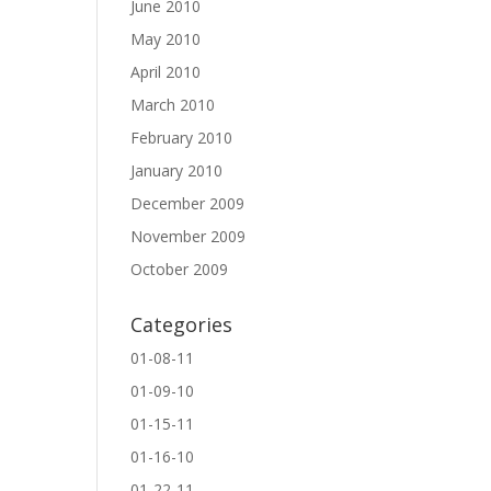
June 2010
May 2010
April 2010
March 2010
February 2010
January 2010
December 2009
November 2009
October 2009
Categories
01-08-11
01-09-10
01-15-11
01-16-10
01-22-11