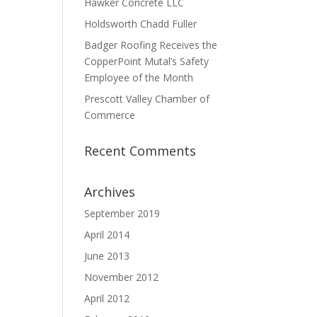
Hawker Concrete LLC
Holdsworth Chadd Fuller
Badger Roofing Receives the
CopperPoint Mutal’s Safety
Employee of the Month
Prescott Valley Chamber of
Commerce
Recent Comments
Archives
September 2019
April 2014
June 2013
November 2012
April 2012