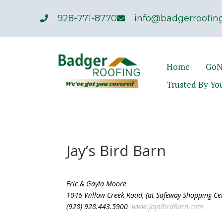
928-771-8770
info@badgerroofing
Home
GoN
Trusted By Yo
Jay’s Bird Barn
Eric & Gayla Moore
1046 Willow Creek Road, (at Safeway Shopping Ce
(928) 928.443.5900
www.JaysBirdBarn.com