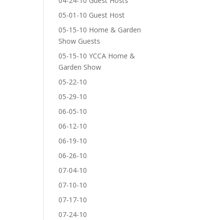
04-24-10 Guest Hosts
05-01-10 Guest Host
05-15-10 Home & Garden
Show Guests
05-15-10 YCCA Home &
Garden Show
05-22-10
05-29-10
06-05-10
06-12-10
06-19-10
06-26-10
07-04-10
07-10-10
07-17-10
07-24-10