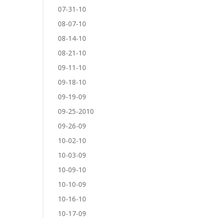
07-31-10
08-07-10
08-14-10
08-21-10
09-11-10
09-18-10
09-19-09
09-25-2010
09-26-09
10-02-10
10-03-09
10-09-10
10-10-09
10-16-10
10-17-09