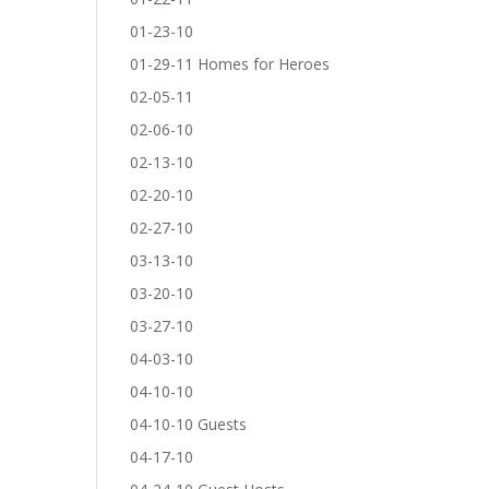
01-23-10
01-29-11 Homes for Heroes
02-05-11
02-06-10
02-13-10
02-20-10
02-27-10
03-13-10
03-20-10
03-27-10
04-03-10
04-10-10
04-10-10 Guests
04-17-10