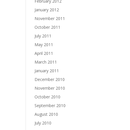
February 2012
January 2012
November 2011
October 2011
July 2011
May 2011
April 2011
March 2011
January 2011
December 2010
November 2010
October 2010
September 2010
August 2010
July 2010