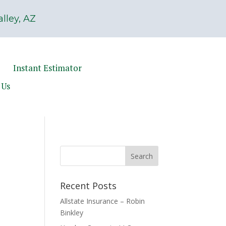
lley, AZ
Instant Estimator
 Us
Recent Posts
Allstate Insurance – Robin
Binkley