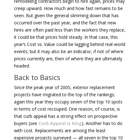
remodeling contractors begin to hire again, prices may
creep upward. How much and how fast remains to be
seen. But given the general slimming down that has
occurred over the past year, and the fact that new
hires are often paid less than the workers they replace,
it could be that prices hold steady. In that case, this
year’s Cost vs. Value could be lagging behind real-world
events; but it may also be an indicator, if not of where
prices currently are, then of where they are ultimately
headed.
Back to Basics
Since the peak year of 2005, exterior replacement
projects have migrated to the top of the rankings;
again this year they occupy seven of the top 10 spots
in terms of cost recouped. One reason, of course, is
that curb appeal has a strong effect on prospective
buyers (see
Curb Appeal Is King
). Another has to do
with cost. Replacements are among the least
expensive projects surveyed — all seven in the top 10