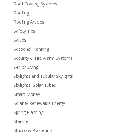
Roof Coating Systems
Roofing
Roofing Articles
Safety Tips
Salads
Seasonal Planning
Security & Fire Alarm Systems
Senior Living
Skylights and Tubular Skylights
Skylights, Solar Tubes
Smart Money
Solar & Renewable Energy
Spring Planning
Staging
Stucco & Plastering