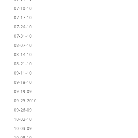
07-10-10
07-17-10
07-24-10
07-31-10
08-07-10
08-14-10
08-21-10
09-11-10
09-18-10
09-19-09
09-25-2010
09-26-09
10-02-10
10-03-09
10-09-10