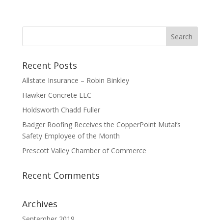
Recent Posts
Allstate Insurance – Robin Binkley
Hawker Concrete LLC
Holdsworth Chadd Fuller
Badger Roofing Receives the CopperPoint Mutal’s
Safety Employee of the Month
Prescott Valley Chamber of Commerce
Recent Comments
Archives
September 2019