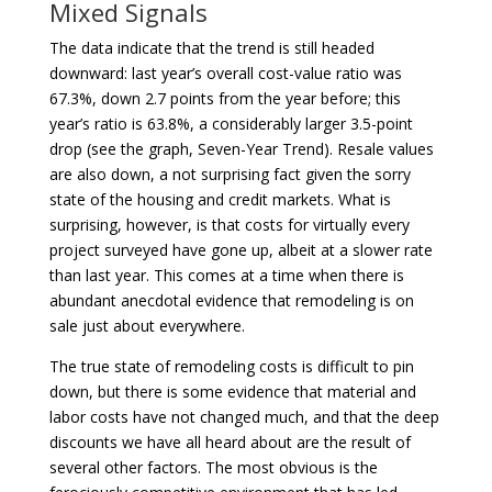
Mixed Signals
The data indicate that the trend is still headed
downward: last year’s overall cost-value ratio was
67.3%, down 2.7 points from the year before; this
year’s ratio is 63.8%, a considerably larger 3.5-point
drop (see the graph, Seven-Year Trend). Resale values
are also down, a not surprising fact given the sorry
state of the housing and credit markets. What is
surprising, however, is that costs for virtually every
project surveyed have gone up, albeit at a slower rate
than last year. This comes at a time when there is
abundant anecdotal evidence that remodeling is on
sale just about everywhere.
The true state of remodeling costs is difficult to pin
down, but there is some evidence that material and
labor costs have not changed much, and that the deep
discounts we have all heard about are the result of
several other factors. The most obvious is the