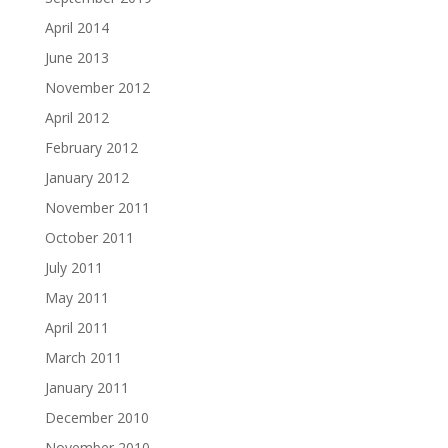
April 2014
June 2013
November 2012
April 2012
February 2012
January 2012
November 2011
October 2011
July 2011
May 2011
April 2011
March 2011
January 2011
December 2010
November 2010