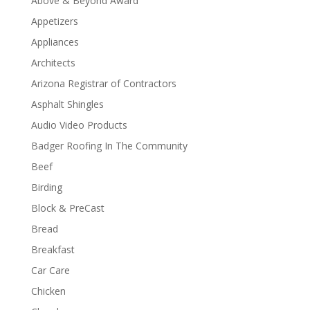
Above & Beyond Award
Appetizers
Appliances
Architects
Arizona Registrar of Contractors
Asphalt Shingles
Audio Video Products
Badger Roofing In The Community
Beef
Birding
Block & PreCast
Bread
Breakfast
Car Care
Chicken