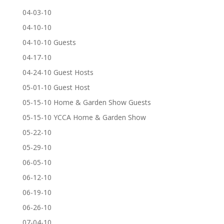
04-03-10
04-10-10
04-10-10 Guests
04-17-10
04-24-10 Guest Hosts
05-01-10 Guest Host
05-15-10 Home & Garden Show Guests
05-15-10 YCCA Home & Garden Show
05-22-10
05-29-10
06-05-10
06-12-10
06-19-10
06-26-10
07-04-10