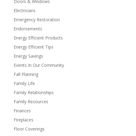
Doors & Windows
Electricians
Emergency Restoration
Endorsements
Energy Efficient Products
Energy Efficient Tips
Energy Savings
Events In Our Community
Fall Planning
Family Life
Family Relationships
Family Resources
Finances
Fireplaces
Floor Coverings