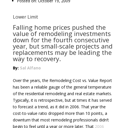
Posted on: October 19, 2009
Lower Limit
Falling home prices pushed the
value of remodeling investments
down for the fourth consecutive
year, but small-scale projects and
replacements may be leading the
way to recovery.
By:
Sal Alfano
Over the years, the Remodeling Cost vs. Value Report
has been a reliable gauge of the general temperature
of the residential remodeling and real estate markets.
Typically, it is retrospective, but at times it has served
to forecast a trend, as it did in 2006. That year the
cost-to-value ratio dropped more than 10 points, a
downturn that most remodeling professionals didn’t
begin to feel until a year or more later. That
2006