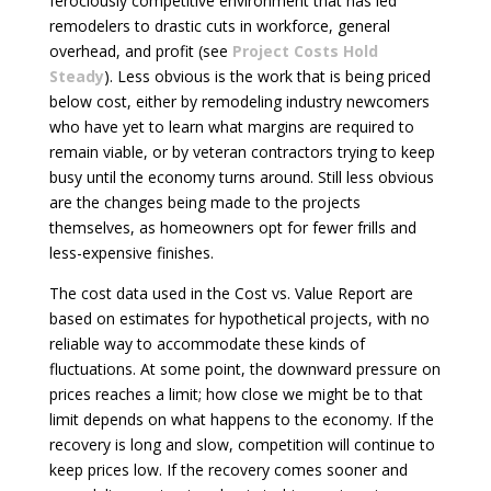
ferociously competitive environment that has led
remodelers to drastic cuts in workforce, general
overhead, and profit (see
Project Costs Hold
Steady
). Less obvious is the work that is being priced
below cost, either by remodeling industry newcomers
who have yet to learn what margins are required to
remain viable, or by veteran contractors trying to keep
busy until the economy turns around. Still less obvious
are the changes being made to the projects
themselves, as homeowners opt for fewer frills and
less-expensive finishes.
The cost data used in the Cost vs. Value Report are
based on estimates for hypothetical projects, with no
reliable way to accommodate these kinds of
fluctuations. At some point, the downward pressure on
prices reaches a limit; how close we might be to that
limit depends on what happens to the economy. If the
recovery is long and slow, competition will continue to
keep prices low. If the recovery comes sooner and