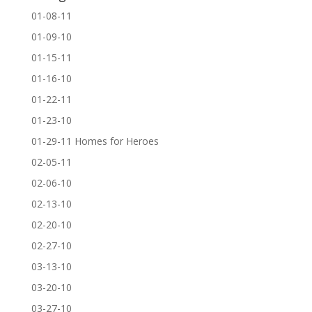
01-08-11
01-09-10
01-15-11
01-16-10
01-22-11
01-23-10
01-29-11 Homes for Heroes
02-05-11
02-06-10
02-13-10
02-20-10
02-27-10
03-13-10
03-20-10
03-27-10