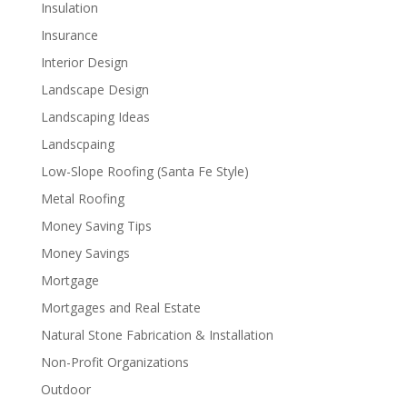
Insulation
Insurance
Interior Design
Landscape Design
Landscaping Ideas
Landscpaing
Low-Slope Roofing (Santa Fe Style)
Metal Roofing
Money Saving Tips
Money Savings
Mortgage
Mortgages and Real Estate
Natural Stone Fabrication & Installation
Non-Profit Organizations
Outdoor