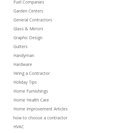
Fuel Companies
Garden Centers
General Contractors
Glass & Mirrors
Graphic Design
Gutters
Handyman
Hardware
Hiring a Contractor
Holiday Tips
Home Furnishings
Home Health Care
Home Improvement Articles
how to choose a contractor
HVAC