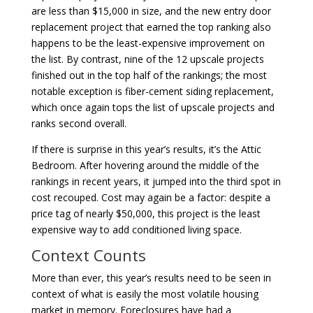
are less than $15,000 in size, and the new entry door
replacement project that earned the top ranking also
happens to be the least-expensive improvement on
the list. By contrast, nine of the 12 upscale projects
finished out in the top half of the rankings; the most
notable exception is fiber-cement siding replacement,
which once again tops the list of upscale projects and
ranks second overall.
If there is surprise in this year’s results, it’s the Attic
Bedroom. After hovering around the middle of the
rankings in recent years, it jumped into the third spot in
cost recouped. Cost may again be a factor: despite a
price tag of nearly $50,000, this project is the least
expensive way to add conditioned living space.
Context Counts
More than ever, this year’s results need to be seen in
context of what is easily the most volatile housing
market in memory. Foreclosures have had a