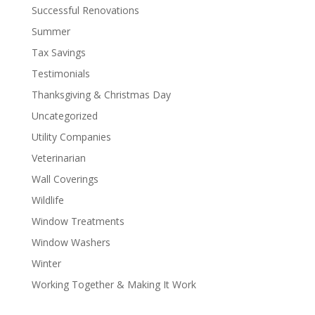
Successful Renovations
Summer
Tax Savings
Testimonials
Thanksgiving & Christmas Day
Uncategorized
Utility Companies
Veterinarian
Wall Coverings
Wildlife
Window Treatments
Window Washers
Winter
Working Together & Making It Work