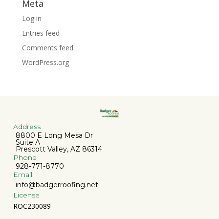
Meta
Log in
Entries feed
Comments feed
WordPress.org
Address
8800 E Long Mesa Dr
Suite A
Prescott Valley, AZ 86314
Phone
928-771-8770
Email
info@badgerroofing.net
License
ROC230089