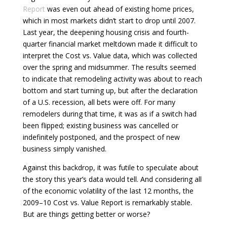
Report
was even out ahead of existing home prices,
which in most markets didn’t start to drop until 2007.
Last year, the deepening housing crisis and fourth-
quarter financial market meltdown made it difficult to
interpret the Cost vs. Value data, which was collected
over the spring and midsummer. The results seemed
to indicate that remodeling activity was about to reach
bottom and start turning up, but after the declaration
of a U.S. recession, all bets were off. For many
remodelers during that time, it was as if a switch had
been flipped; existing business was cancelled or
indefinitely postponed, and the prospect of new
business simply vanished.
Against this backdrop, it was futile to speculate about
the story this year’s data would tell. And considering all
of the economic volatility of the last 12 months, the
2009–10 Cost vs. Value Report is remarkably stable.
But are things getting better or worse?