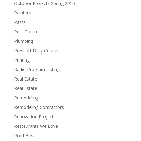
Outdoor Projects Spring 2010
Painters
Pasta
Pest Control
Plumbing
Prescott Daily Courier
Printing
Radio Program Listings
Real Estate
Real Estate
Remodeling
Remodeling Contractors
Renovation Projects
Restaurants We Love
Roof Basics