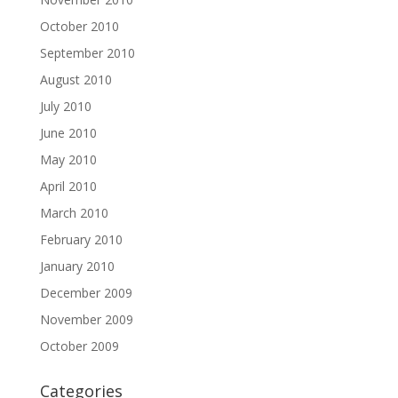
October 2010
September 2010
August 2010
July 2010
June 2010
May 2010
April 2010
March 2010
February 2010
January 2010
December 2009
November 2009
October 2009
Categories