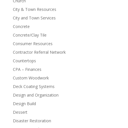
Church
City & Town Resources
City and Town Services
Concrete
Concrete/Clay Tile
Consumer Resources
Contractor Referral Network
Countertops
CPA – Finances
Custom Woodwork
Deck Coating Systems
Design and Organization
Design Build
Dessert
Disaster Restoration