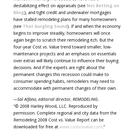
destabilizing effect on appraisals (see
Not Betting on
Bling
), and tight credit and underwater mortgages
have stalled remodeling plans for many homeowners
(see
That Gurgling Sound
). If and when the economy
begins to improve steadily, homeowners will once
again begin to scratch their remodeling itch. But the
four-year Cost vs. Value trend toward smaller, low-
maintenance projects and an emphasis on essentials
over extras will likely continue to influence their buying
decisions. And if the experts are right about the
permanent changes this recession could make to
consumer spending habits, remodelers may need to
accommodate with permanent changes of their own.
—Sal Alfano, editorial director, REMODELING.
“© 2008 Hanley Wood, LLC. Reproduced by
permission. Complete regional and city data from the
Remodeling 2008 Cost vs. Value Report can be
downloaded for free at
www.costvsvalue.com
.”