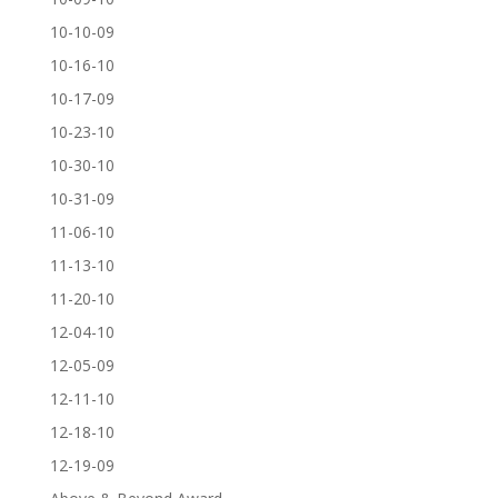
10-10-09
10-16-10
10-17-09
10-23-10
10-30-10
10-31-09
11-06-10
11-13-10
11-20-10
12-04-10
12-05-09
12-11-10
12-18-10
12-19-09