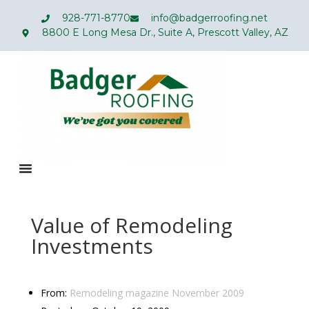
928-771-8770
info@badgerroofing.net
8800 E Long Mesa Dr., Suite A, Prescott Valley, AZ
Value of Remodeling
Investments
From:
Remodeling magazine
November
2009