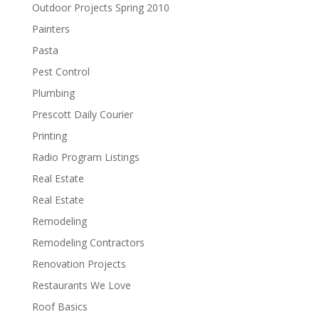
Outdoor Projects Spring 2010
Painters
Pasta
Pest Control
Plumbing
Prescott Daily Courier
Printing
Radio Program Listings
Real Estate
Real Estate
Remodeling
Remodeling Contractors
Renovation Projects
Restaurants We Love
Roof Basics