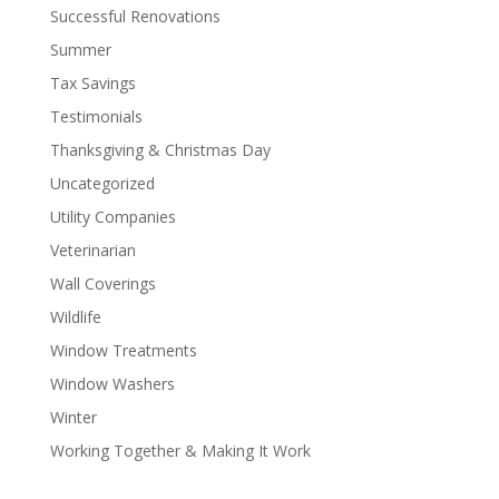
Successful Renovations
Summer
Tax Savings
Testimonials
Thanksgiving & Christmas Day
Uncategorized
Utility Companies
Veterinarian
Wall Coverings
Wildlife
Window Treatments
Window Washers
Winter
Working Together & Making It Work