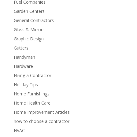
Fuel Companies
Garden Centers
General Contractors
Glass & Mirrors
Graphic Design
Gutters
Handyman
Hardware
Hiring a Contractor
Holiday Tips
Home Furnishings
Home Health Care
Home Improvement Articles
how to choose a contractor
HVAC