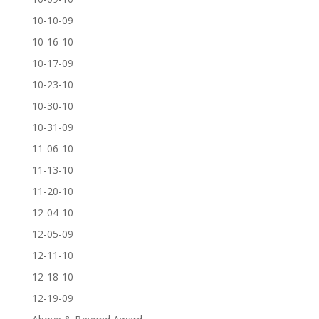
10-10-09
10-16-10
10-17-09
10-23-10
10-30-10
10-31-09
11-06-10
11-13-10
11-20-10
12-04-10
12-05-09
12-11-10
12-18-10
12-19-09