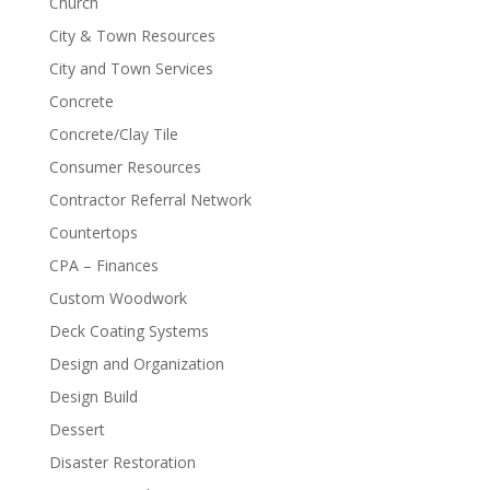
Church
City & Town Resources
City and Town Services
Concrete
Concrete/Clay Tile
Consumer Resources
Contractor Referral Network
Countertops
CPA – Finances
Custom Woodwork
Deck Coating Systems
Design and Organization
Design Build
Dessert
Disaster Restoration