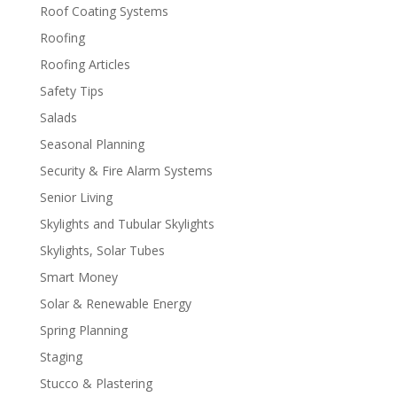
Roof Coating Systems
Roofing
Roofing Articles
Safety Tips
Salads
Seasonal Planning
Security & Fire Alarm Systems
Senior Living
Skylights and Tubular Skylights
Skylights, Solar Tubes
Smart Money
Solar & Renewable Energy
Spring Planning
Staging
Stucco & Plastering