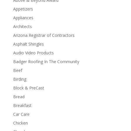
Above & Beyond Award
Appetizers
Appliances
Architects
Arizona Registrar of Contractors
Asphalt Shingles
Audio Video Products
Badger Roofing In The Community
Beef
Birding
Block & PreCast
Bread
Breakfast
Car Care
Chicken