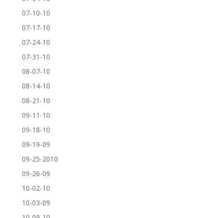
07-10-10
07-17-10
07-24-10
07-31-10
08-07-10
08-14-10
08-21-10
09-11-10
09-18-10
09-19-09
09-25-2010
09-26-09
10-02-10
10-03-09
10-09-10