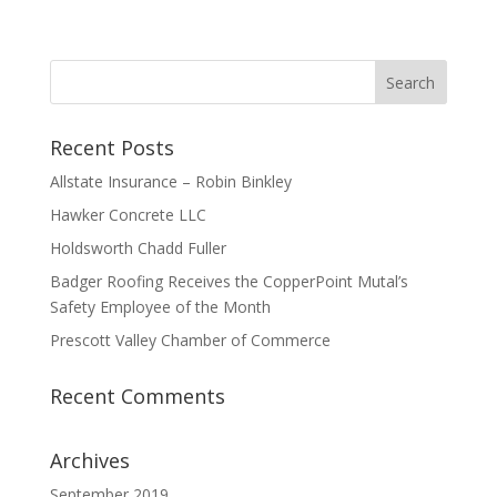
Recent Posts
Allstate Insurance – Robin Binkley
Hawker Concrete LLC
Holdsworth Chadd Fuller
Badger Roofing Receives the CopperPoint Mutal’s
Safety Employee of the Month
Prescott Valley Chamber of Commerce
Recent Comments
Archives
September 2019