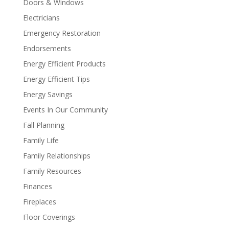
Doors & Windows
Electricians
Emergency Restoration
Endorsements
Energy Efficient Products
Energy Efficient Tips
Energy Savings
Events In Our Community
Fall Planning
Family Life
Family Relationships
Family Resources
Finances
Fireplaces
Floor Coverings