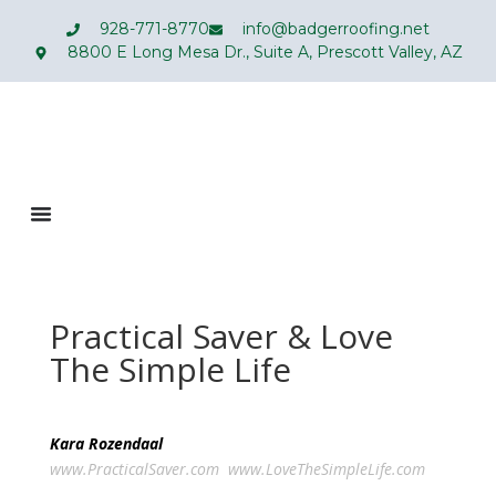
928-771-8770
info@badgerroofing.net
8800 E Long Mesa Dr., Suite A, Prescott Valley, AZ
Practical Saver & Love
The Simple Life
Kara Rozendaal
www.PracticalSaver.com
www.LoveTheSimpleLife.com