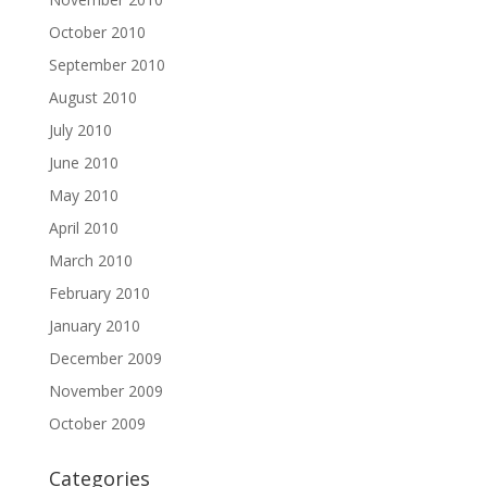
October 2010
September 2010
August 2010
July 2010
June 2010
May 2010
April 2010
March 2010
February 2010
January 2010
December 2009
November 2009
October 2009
Categories