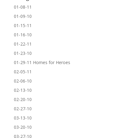
01-08-11
01-09-10
01-15-11
01-16-10
01-22-11
01-23-10
01-29-11 Homes for Heroes
02-05-11
02-06-10
02-13-10
02-20-10
02-27-10
03-13-10
03-20-10
03-27-10