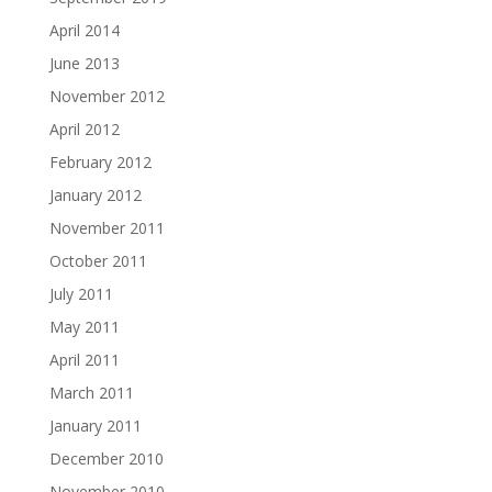
April 2014
June 2013
November 2012
April 2012
February 2012
January 2012
November 2011
October 2011
July 2011
May 2011
April 2011
March 2011
January 2011
December 2010
November 2010