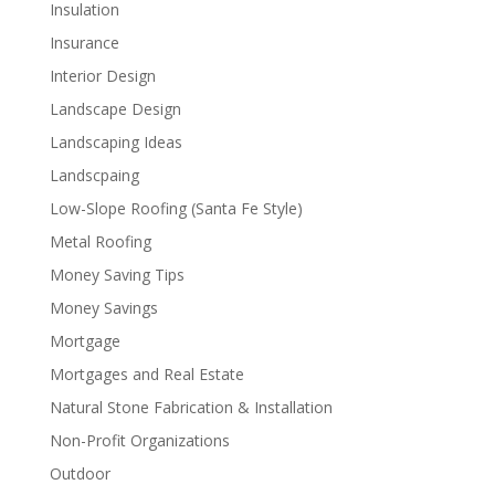
Insulation
Insurance
Interior Design
Landscape Design
Landscaping Ideas
Landscpaing
Low-Slope Roofing (Santa Fe Style)
Metal Roofing
Money Saving Tips
Money Savings
Mortgage
Mortgages and Real Estate
Natural Stone Fabrication & Installation
Non-Profit Organizations
Outdoor