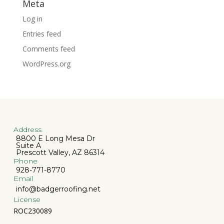
Meta
Log in
Entries feed
Comments feed
WordPress.org
Address
8800 E Long Mesa Dr
Suite A
Prescott Valley, AZ 86314
Phone
928-771-8770
Email
info@badgerroofing.net
License
ROC230089