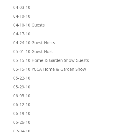
04-03-10
04-10-10
04-10-10 Guests
04-17-10
04-24-10 Guest Hosts
05-01-10 Guest Host
05-15-10 Home & Garden Show Guests
05-15-10 YCCA Home & Garden Show
05-22-10
05-29-10
06-05-10
06-12-10
06-19-10
06-26-10
07-04-10