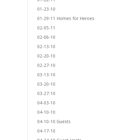
01-23-10
01-29-11 Homes for Heroes
02-05-11
02-06-10
02-13-10
02-20-10
02-27-10
03-13-10
03-20-10
03-27-10
04-03-10
04-10-10
04-10-10 Guests
04-17-10