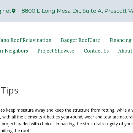
.net
8800 E Long Mesa Dr., Suite A, Prescott Va
ano Roof Rejuvination
Badger RoofCare
Financing
ur Neighbors
Project Showcse
Contact Us
About
 Tips
to keep moisture away and keep the structure from rotting. While a w
 with all the elements it battles year-round, wear and tear are natura
et project loaded with choices impacting the structural integrity of you
hitting the roof.