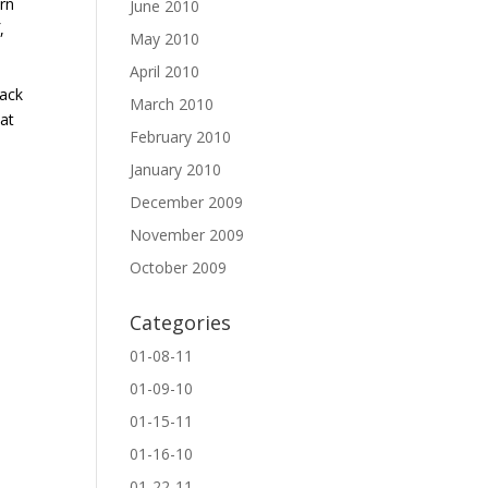
urn
June 2010
,
May 2010
April 2010
back
March 2010
hat
February 2010
January 2010
December 2009
November 2009
October 2009
Categories
01-08-11
01-09-10
01-15-11
01-16-10
01-22-11