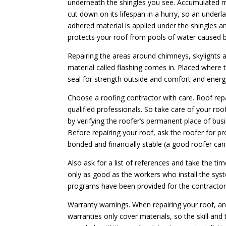
underneath the shingles you see. Accumulated mo
cut down on its lifespan in a hurry, so an underl
adhered material is applied under the shingles an
protects your roof from pools of water caused b
Repairing the areas around chimneys, skylights 
material called flashing comes in. Placed where 
seal for strength outside and comfort and energ
Choose a roofing contractor with care. Roof rep
qualified professionals. So take care of your ro
by verifying the roofer’s permanent place of bus
Before repairing your roof, ask the roofer for pr
bonded and financially stable (a good roofer can
Also ask for a list of references and take the ti
only as good as the workers who install the syst
programs have been provided for the contractor’
Warranty warnings. When repairing your roof, an
warranties only cover materials, so the skill and