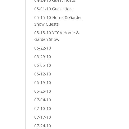
04-24-10 Guest Hosts
05-01-10 Guest Host
05-15-10 Home & Garden
Show Guests
05-15-10 YCCA Home &
Garden Show
05-22-10
05-29-10
06-05-10
06-12-10
06-19-10
06-26-10
07-04-10
07-10-10
07-17-10
07-24-10