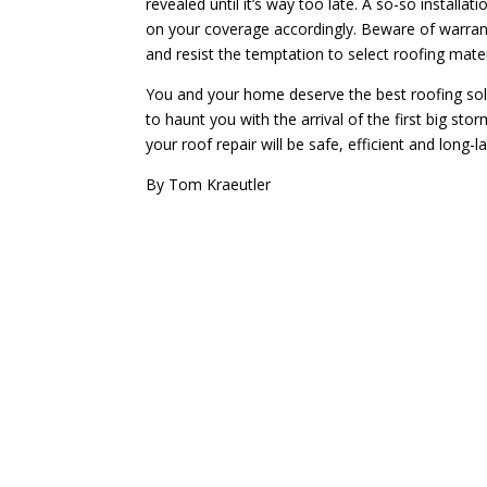
revealed until it’s way too late. A so-so installa
on your coverage accordingly. Beware of warrant
and resist the temptation to select roofing mate
You and your home deserve the best roofing sol
to haunt you with the arrival of the first big st
your roof repair will be safe, efficient and long-la
By Tom Kraeutler