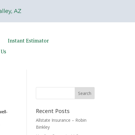
lley, AZ
Instant Estimator
 Us
Recent Posts
ell-
l
Allstate Insurance – Robin
r
Binkley