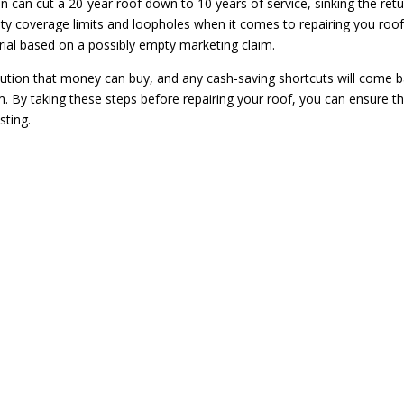
tion can cut a 20-year roof down to 10 years of service, sinking the ret
y coverage limits and loopholes when it comes to repairing you roof
rial based on a possibly empty marketing claim.
ution that money can buy, and any cash-saving shortcuts will come 
orm. By taking these steps before repairing your roof, you can ensure t
sting.