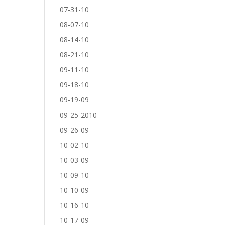
07-31-10
08-07-10
08-14-10
08-21-10
09-11-10
09-18-10
09-19-09
09-25-2010
09-26-09
10-02-10
10-03-09
10-09-10
10-10-09
10-16-10
10-17-09