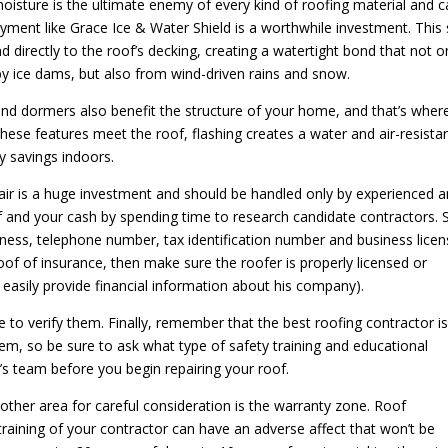
isture is the ultimate enemy of every kind of roofing material and 
ayment like Grace Ice & Water Shield is a worthwhile investment. This 
d directly to the roof’s decking, creating a watertight bond that not o
y ice dams, but also from wind-driven rains and snow.
and dormers also benefit the structure of your home, and that’s wher
these features meet the roof, flashing creates a water and air-resista
y savings indoors.
air is a huge investment and should be handled only by experienced 
of and your cash by spending time to research candidate contractors. S
iness, telephone number, tax identification number and business licen
oof of insurance, then make sure the roofer is properly licensed or
 easily provide financial information about his company).
me to verify them. Finally, remember that the best roofing contractor i
em, so be sure to ask what type of safety training and educational
s team before you begin repairing your roof.
other area for careful consideration is the warranty zone. Roof
 training of your contractor can have an adverse affect that won’t be