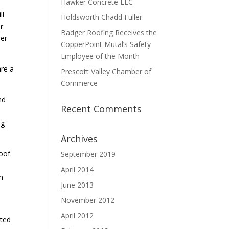
Hawker Concrete LLC
ll
Holdsworth Chadd Fuller
r
Badger Roofing Receives the
her
CopperPoint Mutal’s Safety
Employee of the Month
are a
Prescott Valley Chamber of
Commerce
nd
Recent Comments
ng
Archives
oof.
September 2019
April 2014
n
June 2013
November 2012
April 2012
ated