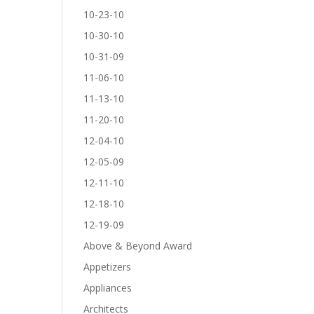
10-23-10
10-30-10
10-31-09
11-06-10
11-13-10
11-20-10
12-04-10
12-05-09
12-11-10
12-18-10
12-19-09
Above & Beyond Award
Appetizers
Appliances
Architects