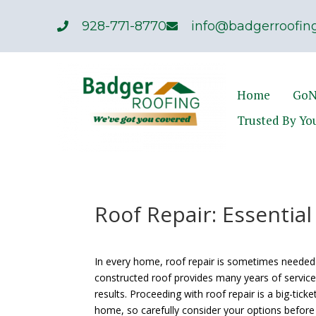
928-771-8770
info@badgerroofing
Home
GoN
Trusted By Yo
Roof Repair: Essential
In every home, roof repair is sometimes needed 
constructed roof provides many years of service,
results. Proceeding with roof repair is a big-tick
home, so carefully consider your options before 