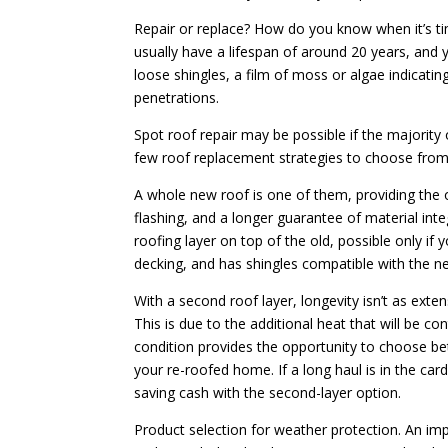
Repair or replace? How do you know when it’s time
usually have a lifespan of around 20 years, and 
loose shingles, a film of moss or algae indicati
penetrations.
Spot roof repair may be possible if the majority o
few roof replacement strategies to choose from
A whole new roof is one of them, providing the o
flashing, and a longer guarantee of material inte
roofing layer on top of the old, possible only if 
decking, and has shingles compatible with the ne
With a second roof layer, longevity isn’t as exte
This is due to the additional heat that will be con
condition provides the opportunity to choose be
your re-roofed home. If a long haul is in the card
saving cash with the second-layer option.
Product selection for weather protection. An imp