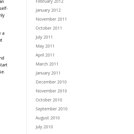
February 2012
can
self-
January 2012
nly
November 2011
October 2011
e a
July 2011
nt
May 2011
April 2011
and
March 2011
tart
se.
January 2011
December 2010
November 2010
s
October 2010
September 2010
August 2010
July 2010