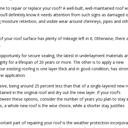
 to repair or replace your roof? A well-built, well-maintained roof wi
you’ll definitely know it needs attention from such signs as damaged o
ng moisture retention, and visible wear around chimneys, pipes and ot
f your roof surface has plenty of mileage left in it; Otherwise, there 
.
pportunity for secure sealing, the latest in underlayment materials a
grity for a lifespan of 20 years or more. The other is to apply a new
your existing roofing is one layer thick and in good condition, has stro
w application.
nsive, being around 25 percent less than that of a single-layered new r
tained in the original roof and dry out the new layer. If your roof’s
tween these options, consider the number of years you plan to stay i
s, a whole new roof is the wise choice, while a shorter stay justifies
ortant part of repairing your roof is the weather protection incorpor