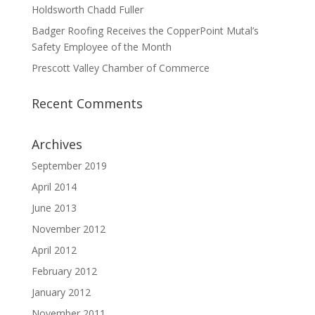
Holdsworth Chadd Fuller
Badger Roofing Receives the CopperPoint Mutal’s
Safety Employee of the Month
Prescott Valley Chamber of Commerce
Recent Comments
Archives
September 2019
April 2014
June 2013
November 2012
April 2012
February 2012
January 2012
November 2011