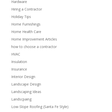
Hardware
Hiring a Contractor
Holiday Tips
Home Furnishings
Home Health Care
Home Improvement Articles
how to choose a contractor
HVAC
Insulation
Insurance
Interior Design
Landscape Design
Landscaping Ideas
Landscpaing
Low-Slope Roofing (Santa Fe Style)