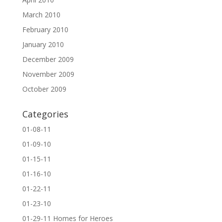
March 2010
February 2010
January 2010
December 2009
November 2009
October 2009
Categories
01-08-11
01-09-10
01-15-11
01-16-10
01-22-11
01-23-10
01-29-11 Homes for Heroes