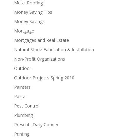
Metal Roofing
Money Saving Tips
Money Savings
Mortgage
Mortgages and Real Estate
Natural Stone Fabrication & Installation
Non-Profit Organizations
Outdoor
Outdoor Projects Spring 2010
Painters
Pasta
Pest Control
Plumbing
Prescott Daily Courier
Printing