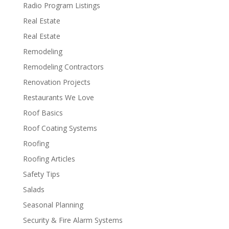
Radio Program Listings
Real Estate
Real Estate
Remodeling
Remodeling Contractors
Renovation Projects
Restaurants We Love
Roof Basics
Roof Coating Systems
Roofing
Roofing Articles
Safety Tips
Salads
Seasonal Planning
Security & Fire Alarm Systems