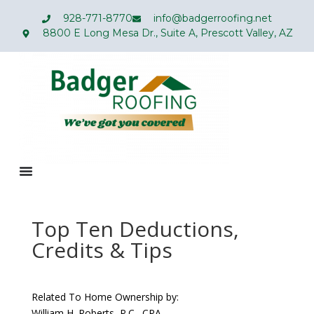
928-771-8770
info@badgerroofing.net
8800 E Long Mesa Dr., Suite A, Prescott Valley, AZ
Top Ten Deductions,
Credits & Tips
Related To Home Ownership by:
William H. Roberts, P.C., CPA