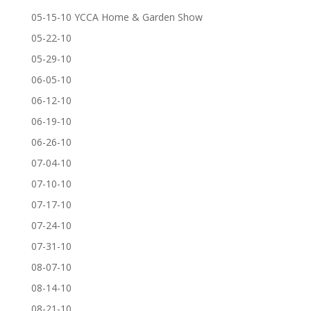
05-15-10 YCCA Home & Garden Show
05-22-10
05-29-10
06-05-10
06-12-10
06-19-10
06-26-10
07-04-10
07-10-10
07-17-10
07-24-10
07-31-10
08-07-10
08-14-10
08-21-10