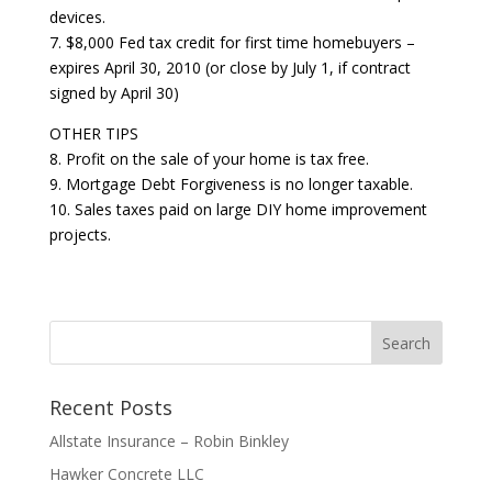
devices.
7. $8,000 Fed tax credit for first time homebuyers –
expires April 30, 2010 (or close by July 1, if contract
signed by April 30)
OTHER TIPS
8. Profit on the sale of your home is tax free.
9. Mortgage Debt Forgiveness is no longer taxable.
10. Sales taxes paid on large DIY home improvement
projects.
Recent Posts
Allstate Insurance – Robin Binkley
Hawker Concrete LLC