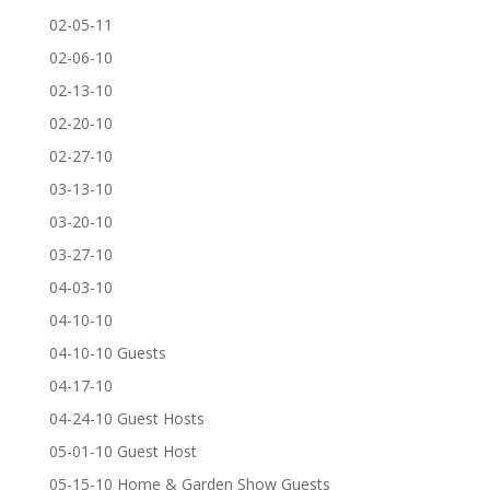
02-05-11
02-06-10
02-13-10
02-20-10
02-27-10
03-13-10
03-20-10
03-27-10
04-03-10
04-10-10
04-10-10 Guests
04-17-10
04-24-10 Guest Hosts
05-01-10 Guest Host
05-15-10 Home & Garden Show Guests