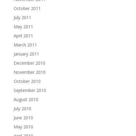
October 2011
July 2011
May 2011
April 2011
March 2011
January 2011
December 2010
November 2010
October 2010
September 2010
August 2010
July 2010
June 2010
May 2010
April 2010