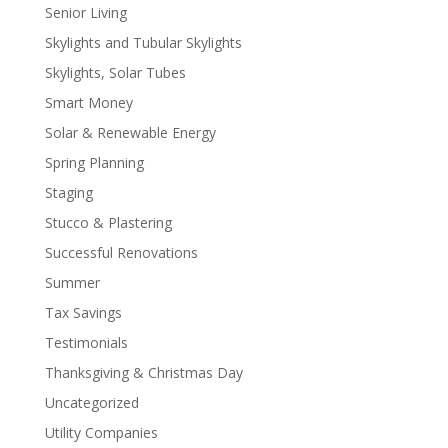
Senior Living
Skylights and Tubular Skylights
Skylights, Solar Tubes
Smart Money
Solar & Renewable Energy
Spring Planning
Staging
Stucco & Plastering
Successful Renovations
Summer
Tax Savings
Testimonials
Thanksgiving & Christmas Day
Uncategorized
Utility Companies