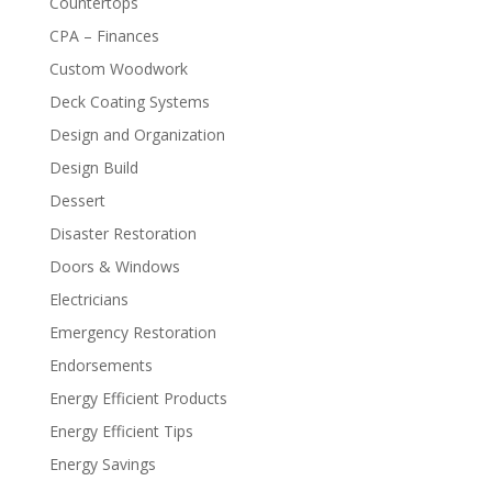
Countertops
CPA – Finances
Custom Woodwork
Deck Coating Systems
Design and Organization
Design Build
Dessert
Disaster Restoration
Doors & Windows
Electricians
Emergency Restoration
Endorsements
Energy Efficient Products
Energy Efficient Tips
Energy Savings