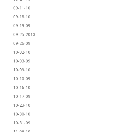
09-11-10
09-18-10
09-19-09
09-25-2010
09-26-09
10-02-10
10-03-09
10-09-10
10-10-09
10-16-10
10-17-09
10-23-10
10-30-10
10-31-09
11-06-10