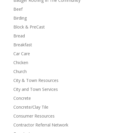
Badger Roofing In The Community
Beef
Birding
Block & PreCast
Bread
Breakfast
Car Care
Chicken
Church
City & Town Resources
City and Town Services
Concrete
Concrete/Clay Tile
Consumer Resources
Contractor Referral Network