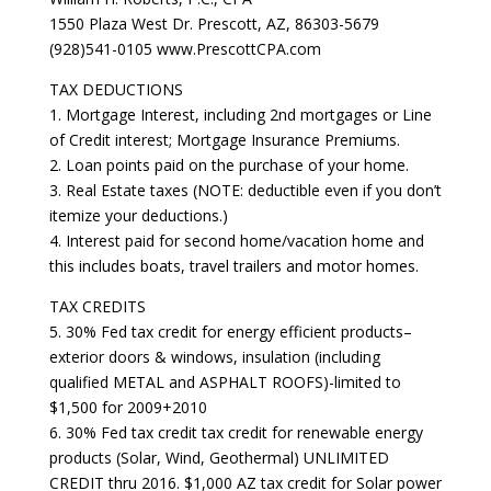
1550 Plaza West Dr. Prescott, AZ, 86303-5679
(928)541-0105 www.PrescottCPA.com
TAX DEDUCTIONS
1. Mortgage Interest, including 2nd mortgages or Line
of Credit interest; Mortgage Insurance Premiums.
2. Loan points paid on the purchase of your home.
3. Real Estate taxes (NOTE: deductible even if you don’t
itemize your deductions.)
4. Interest paid for second home/vacation home and
this includes boats, travel trailers and motor homes.
TAX CREDITS
5. 30% Fed tax credit for energy efficient products–
exterior doors & windows, insulation (including
qualified METAL and ASPHALT ROOFS)-limited to
$1,500 for 2009+2010
6. 30% Fed tax credit tax credit for renewable energy
products (Solar, Wind, Geothermal) UNLIMITED
CREDIT thru 2016. $1,000 AZ tax credit for Solar power