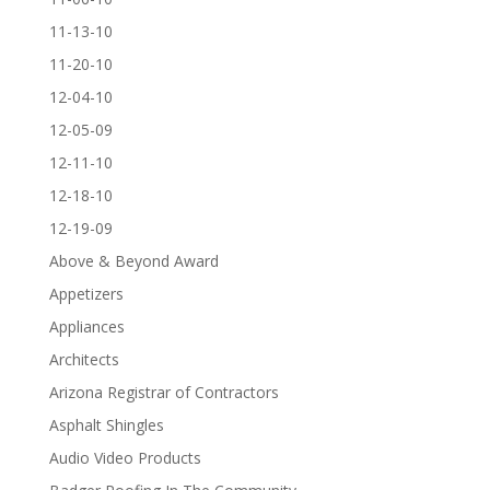
11-13-10
11-20-10
12-04-10
12-05-09
12-11-10
12-18-10
12-19-09
Above & Beyond Award
Appetizers
Appliances
Architects
Arizona Registrar of Contractors
Asphalt Shingles
Audio Video Products