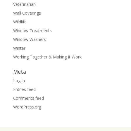
Veterinarian
Wall Coverings
Wildlife
Window Treatments
Window Washers
Winter
Working Together & Making It Work
Meta
Log in
Entries feed
Comments feed
WordPress.org