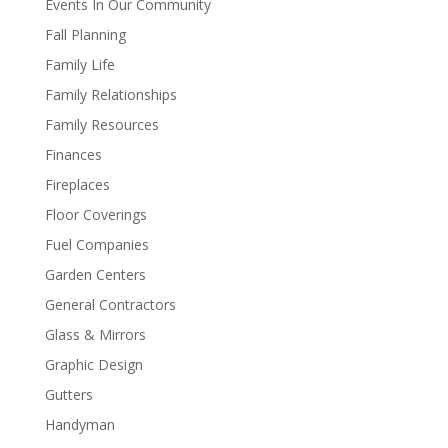
Events In Our Community
Fall Planning
Family Life
Family Relationships
Family Resources
Finances
Fireplaces
Floor Coverings
Fuel Companies
Garden Centers
General Contractors
Glass & Mirrors
Graphic Design
Gutters
Handyman