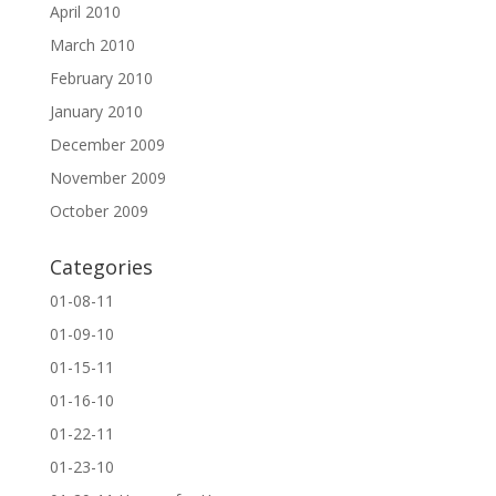
April 2010
March 2010
February 2010
January 2010
December 2009
November 2009
October 2009
Categories
01-08-11
01-09-10
01-15-11
01-16-10
01-22-11
01-23-10