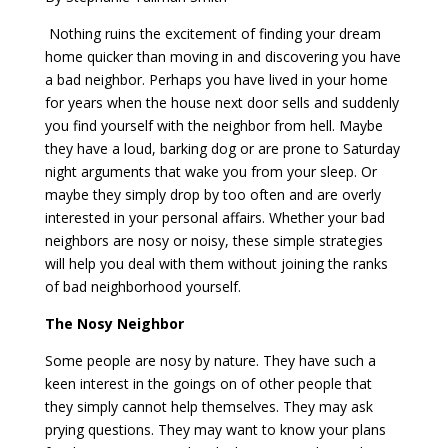
Nothing ruins the excitement of finding your dream
home quicker than moving in and discovering you have
a bad neighbor. Perhaps you have lived in your home
for years when the house next door sells and suddenly
you find yourself with the neighbor from hell. Maybe
they have a loud, barking dog or are prone to Saturday
night arguments that wake you from your sleep. Or
maybe they simply drop by too often and are overly
interested in your personal affairs. Whether your bad
neighbors are nosy or noisy, these simple strategies
will help you deal with them without joining the ranks
of bad neighborhood yourself.
The Nosy Neighbor
Some people are nosy by nature. They have such a
keen interest in the goings on of other people that
they simply cannot help themselves. They may ask
prying questions. They may want to know your plans