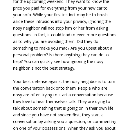
for the upcoming weekend. They want to know the
price you paid for everything from your new car to
your sofa. While your first instinct may be to brush
aside these intrusions into your privacy, ignoring the
nosy neighbor will not stop him or her from asking
questions. In fact, it could lead to even more questions
as to why you are avoiding them. Did they do
something to make you mad? Are you upset about a
personal problem? Is there anything they can do to
help? You can quickly see how ignoring the nosy
neighbor is not the best strategy.
Your best defense against the nosy neighbor is to turn
the conversation back onto them. People who are
nosy are often trying to start a conversation because
they love to hear themselves talk. They are dying to
talk about something that is going on in their own life
and since you have not spoken first, they start a
conversation by asking you a question, or commenting
on one of your possessions. When they ask you about