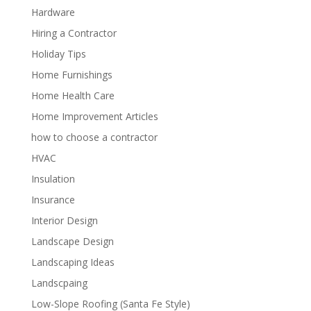
Hardware
Hiring a Contractor
Holiday Tips
Home Furnishings
Home Health Care
Home Improvement Articles
how to choose a contractor
HVAC
Insulation
Insurance
Interior Design
Landscape Design
Landscaping Ideas
Landscpaing
Low-Slope Roofing (Santa Fe Style)