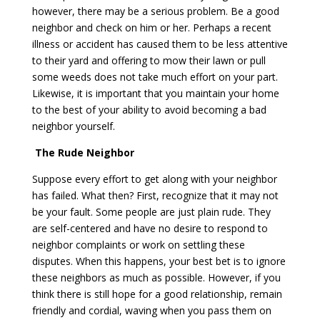
however, there may be a serious problem. Be a good
neighbor and check on him or her. Perhaps a recent
illness or accident has caused them to be less attentive
to their yard and offering to mow their lawn or pull
some weeds does not take much effort on your part.
Likewise, it is important that you maintain your home
to the best of your ability to avoid becoming a bad
neighbor yourself.
The Rude Neighbor
Suppose every effort to get along with your neighbor
has failed. What then? First, recognize that it may not
be your fault. Some people are just plain rude. They
are self-centered and have no desire to respond to
neighbor complaints or work on settling these
disputes. When this happens, your best bet is to ignore
these neighbors as much as possible. However, if you
think there is still hope for a good relationship, remain
friendly and cordial, waving when you pass them on