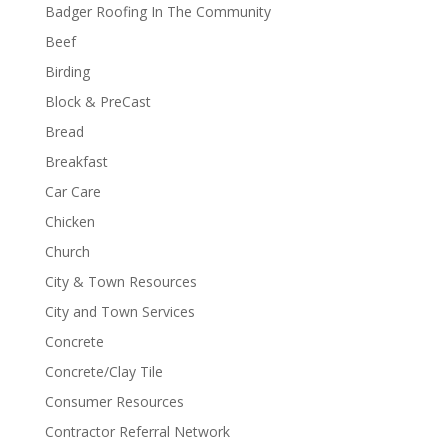
Badger Roofing In The Community
Beef
Birding
Block & PreCast
Bread
Breakfast
Car Care
Chicken
Church
City & Town Resources
City and Town Services
Concrete
Concrete/Clay Tile
Consumer Resources
Contractor Referral Network