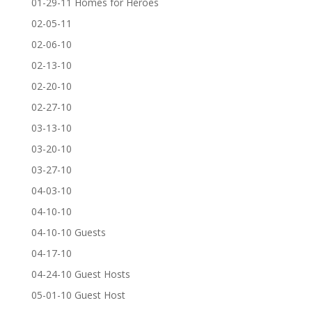
01-29-11 Homes for Heroes
02-05-11
02-06-10
02-13-10
02-20-10
02-27-10
03-13-10
03-20-10
03-27-10
04-03-10
04-10-10
04-10-10 Guests
04-17-10
04-24-10 Guest Hosts
05-01-10 Guest Host