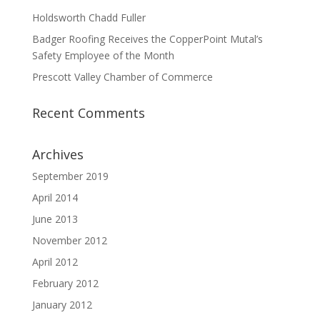
Holdsworth Chadd Fuller
Badger Roofing Receives the CopperPoint Mutal’s
Safety Employee of the Month
Prescott Valley Chamber of Commerce
Recent Comments
Archives
September 2019
April 2014
June 2013
November 2012
April 2012
February 2012
January 2012