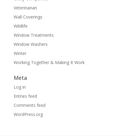
Veterinarian
Wall Coverings
Wildlife
Window Treatments
Window Washers
Winter
Working Together & Making It Work
Meta
Log in
Entries feed
Comments feed
WordPress.org