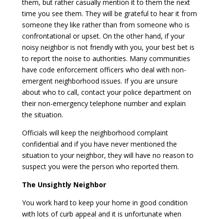
them, but rather casually mention it to them the next
time you see them. They will be grateful to hear it from
someone they like rather than from someone who is
confrontational or upset. On the other hand, if your
noisy neighbor is not friendly with you, your best bet is
to report the noise to authorities. Many communities
have code enforcement officers who deal with non-
emergent neighborhood issues. If you are unsure
about who to call, contact your police department on
their non-emergency telephone number and explain
the situation.
Officials will keep the neighborhood complaint
confidential and if you have never mentioned the
situation to your neighbor, they will have no reason to
suspect you were the person who reported them.
The Unsightly Neighbor
You work hard to keep your home in good condition
with lots of curb appeal and it is unfortunate when