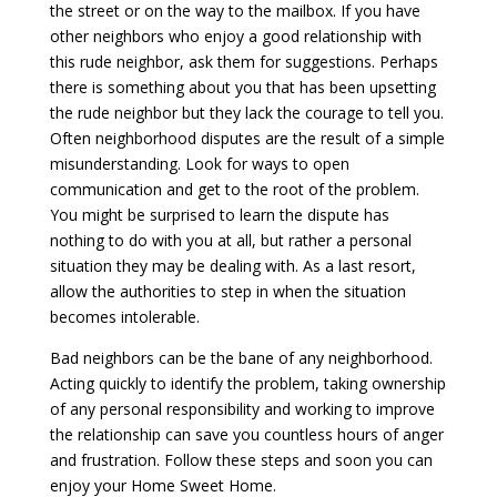
the street or on the way to the mailbox. If you have
other neighbors who enjoy a good relationship with
this rude neighbor, ask them for suggestions. Perhaps
there is something about you that has been upsetting
the rude neighbor but they lack the courage to tell you.
Often neighborhood disputes are the result of a simple
misunderstanding. Look for ways to open
communication and get to the root of the problem.
You might be surprised to learn the dispute has
nothing to do with you at all, but rather a personal
situation they may be dealing with. As a last resort,
allow the authorities to step in when the situation
becomes intolerable.
Bad neighbors can be the bane of any neighborhood.
Acting quickly to identify the problem, taking ownership
of any personal responsibility and working to improve
the relationship can save you countless hours of anger
and frustration. Follow these steps and soon you can
enjoy your Home Sweet Home.