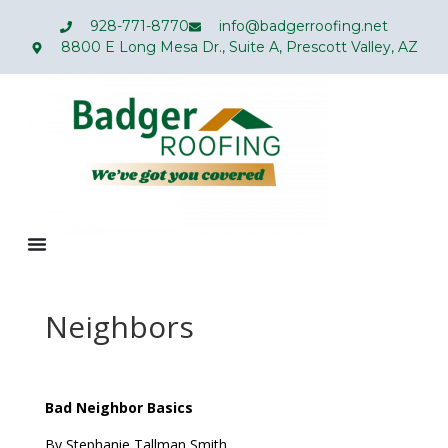
928-771-8770
info@badgerroofing.net
8800 E Long Mesa Dr., Suite A, Prescott Valley, AZ
Neighbors
Bad Neighbor Basics
By Stephanie Tallman Smith