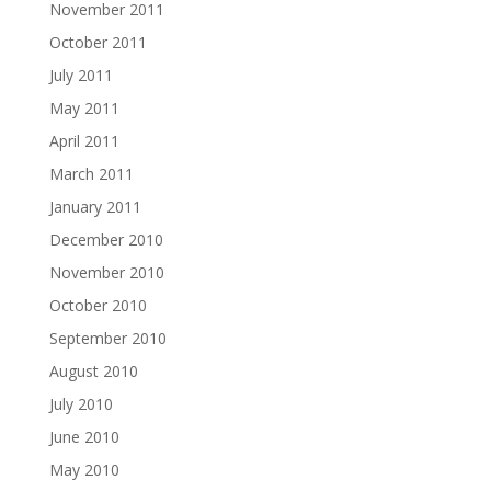
November 2011
October 2011
July 2011
May 2011
April 2011
March 2011
January 2011
December 2010
November 2010
October 2010
September 2010
August 2010
July 2010
June 2010
May 2010