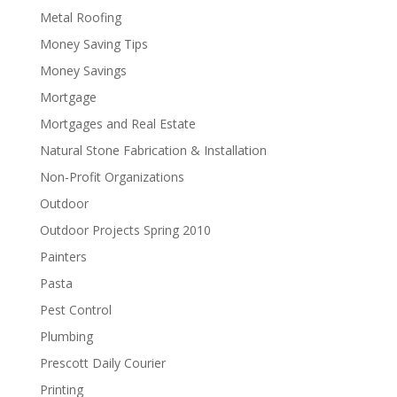
Metal Roofing
Money Saving Tips
Money Savings
Mortgage
Mortgages and Real Estate
Natural Stone Fabrication & Installation
Non-Profit Organizations
Outdoor
Outdoor Projects Spring 2010
Painters
Pasta
Pest Control
Plumbing
Prescott Daily Courier
Printing