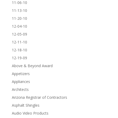
11-06-10
11-13-10
11-20-10
12-04-10
12-05-09
12-11-10
12-18-10
12-19-09
Above & Beyond Award
Appetizers
Appliances
Architects
Arizona Registrar of Contractors
Asphalt Shingles
Audio Video Products