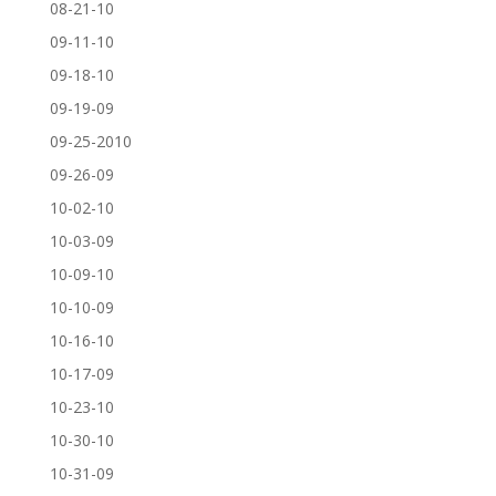
08-21-10
09-11-10
09-18-10
09-19-09
09-25-2010
09-26-09
10-02-10
10-03-09
10-09-10
10-10-09
10-16-10
10-17-09
10-23-10
10-30-10
10-31-09