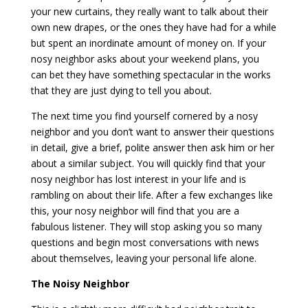
your new curtains, they really want to talk about their
own new drapes, or the ones they have had for a while
but spent an inordinate amount of money on. If your
nosy neighbor asks about your weekend plans, you
can bet they have something spectacular in the works
that they are just dying to tell you about.
The next time you find yourself cornered by a nosy
neighbor and you don’t want to answer their questions
in detail, give a brief, polite answer then ask him or her
about a similar subject. You will quickly find that your
nosy neighbor has lost interest in your life and is
rambling on about their life. After a few exchanges like
this, your nosy neighbor will find that you are a
fabulous listener. They will stop asking you so many
questions and begin most conversations with news
about themselves, leaving your personal life alone.
The Noisy Neighbor