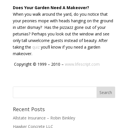
Does Your Garden Need A Makeover?
When you walk around the yard, do you notice that
your peonies mope with heads hanging on the ground
in utter dismay? Has the pizzazz gone out of your
petunias? Perhaps you look out the window and see
only tall unwelcome guests instead of beauty. After
taking the
quiz
you’ll know if you need a garden
makeover.
Copyright © 1999 – 2010 –
www.lifescript.com
Recent Posts
Allstate Insurance – Robin Binkley
Hawker Concrete LLC