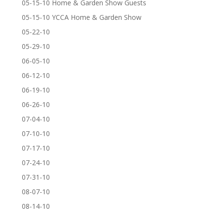
05-15-10 Home & Garden Show Guests
05-15-10 YCCA Home & Garden Show
05-22-10
05-29-10
06-05-10
06-12-10
06-19-10
06-26-10
07-04-10
07-10-10
07-17-10
07-24-10
07-31-10
08-07-10
08-14-10