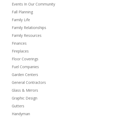
Events In Our Community
Fall Planning
Family Life
Family Relationships
Family Resources
Finances
Fireplaces
Floor Coverings
Fuel Companies
Garden Centers
General Contractors
Glass & Mirrors
Graphic Design
Gutters
Handyman