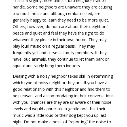
This is a slightly more difficult bad neighbor trait to
handle. Some neighbors are unaware they are causing
too much noise and although embarrassed, are
generally happy to learn they need to be more quiet.
Others, however, do not care about their neighbors’
peace and quiet and feel they have the right to do
whatever they please in their own home. They may
play loud music on a regular basis. They may
frequently yell and curse at family members. If they
have loud animals, they continue to let them bark or
squeal and rarely bring them indoors.
Dealing with a noisy neighbor takes skill in determining
which type of noisy neighbor they are. If you have a
good relationship with this neighbor and find them to
be pleasant and accommodating in their conversations
with you, chances are they are unaware of their noise
levels and would appreciate a gentle nod that their
music was a little loud or their dog kept you up last
night. Do not make a point of “reporting” the noise to