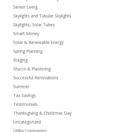
Senior Living
Skylights and Tubular Skylights
Skylights, Solar Tubes
Smart Money
Solar & Renewable Energy
Spring Planning
Staging
Stucco & Plastering
Successful Renovations
Summer
Tax Savings
Testimonials
Thanksgiving & Christmas Day
Uncategorized
Utility Companies