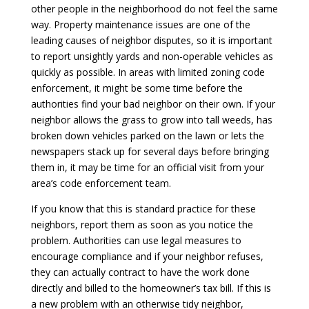
other people in the neighborhood do not feel the same
way. Property maintenance issues are one of the
leading causes of neighbor disputes, so it is important
to report unsightly yards and non-operable vehicles as
quickly as possible. In areas with limited zoning code
enforcement, it might be some time before the
authorities find your bad neighbor on their own. If your
neighbor allows the grass to grow into tall weeds, has
broken down vehicles parked on the lawn or lets the
newspapers stack up for several days before bringing
them in, it may be time for an official visit from your
area’s code enforcement team.
If you know that this is standard practice for these
neighbors, report them as soon as you notice the
problem. Authorities can use legal measures to
encourage compliance and if your neighbor refuses,
they can actually contract to have the work done
directly and billed to the homeowner’s tax bill. If this is
a new problem with an otherwise tidy neighbor,