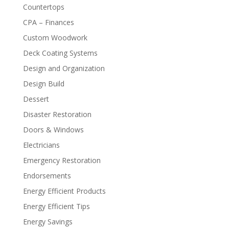
Countertops
CPA – Finances
Custom Woodwork
Deck Coating Systems
Design and Organization
Design Build
Dessert
Disaster Restoration
Doors & Windows
Electricians
Emergency Restoration
Endorsements
Energy Efficient Products
Energy Efficient Tips
Energy Savings