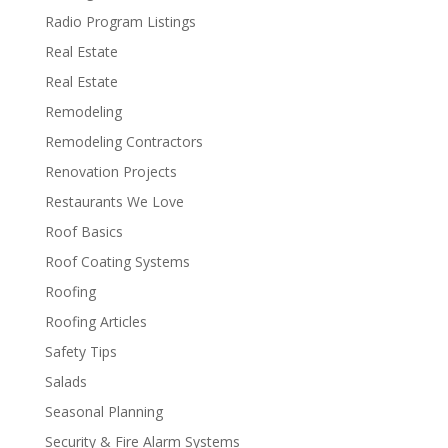
Radio Program Listings
Real Estate
Real Estate
Remodeling
Remodeling Contractors
Renovation Projects
Restaurants We Love
Roof Basics
Roof Coating Systems
Roofing
Roofing Articles
Safety Tips
Salads
Seasonal Planning
Security & Fire Alarm Systems