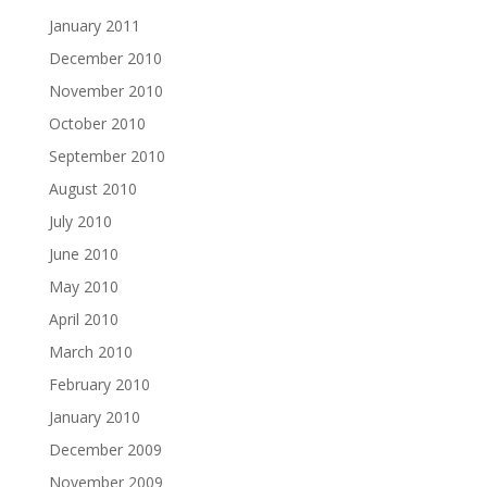
January 2011
December 2010
November 2010
October 2010
September 2010
August 2010
July 2010
June 2010
May 2010
April 2010
March 2010
February 2010
January 2010
December 2009
November 2009