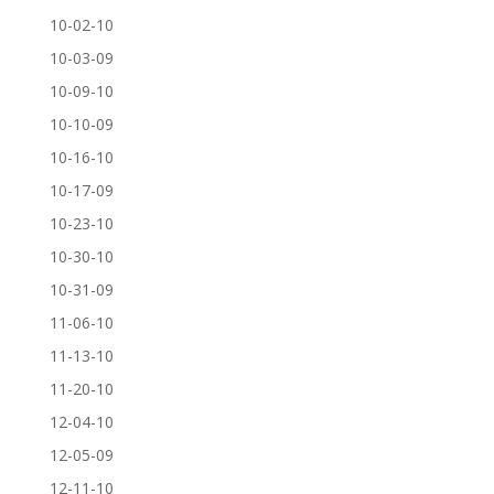
10-02-10
10-03-09
10-09-10
10-10-09
10-16-10
10-17-09
10-23-10
10-30-10
10-31-09
11-06-10
11-13-10
11-20-10
12-04-10
12-05-09
12-11-10