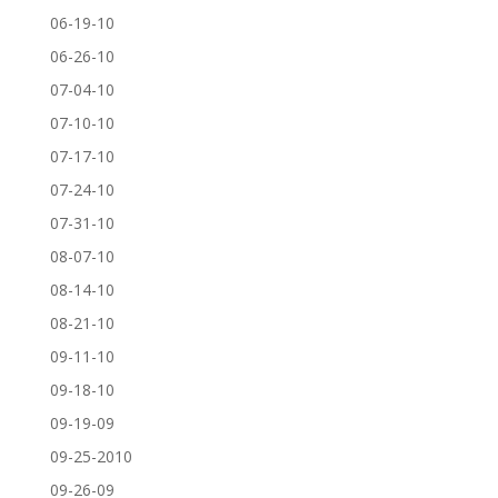
06-19-10
06-26-10
07-04-10
07-10-10
07-17-10
07-24-10
07-31-10
08-07-10
08-14-10
08-21-10
09-11-10
09-18-10
09-19-09
09-25-2010
09-26-09