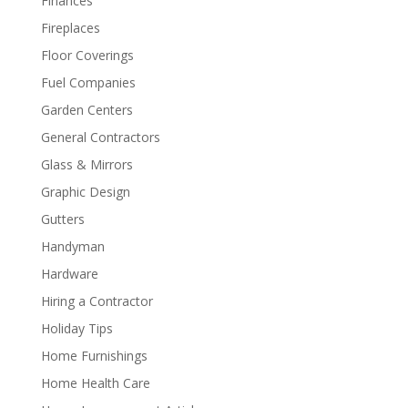
Finances
Fireplaces
Floor Coverings
Fuel Companies
Garden Centers
General Contractors
Glass & Mirrors
Graphic Design
Gutters
Handyman
Hardware
Hiring a Contractor
Holiday Tips
Home Furnishings
Home Health Care