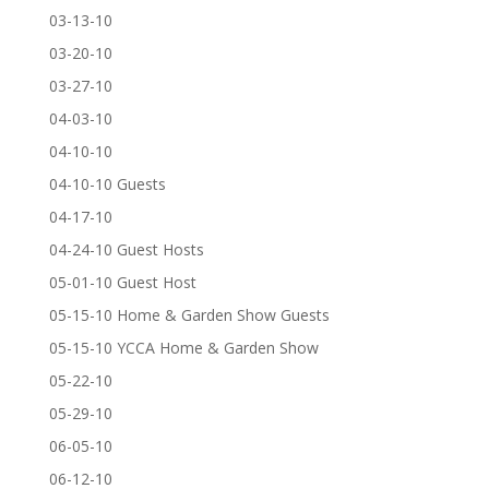
03-13-10
03-20-10
03-27-10
04-03-10
04-10-10
04-10-10 Guests
04-17-10
04-24-10 Guest Hosts
05-01-10 Guest Host
05-15-10 Home & Garden Show Guests
05-15-10 YCCA Home & Garden Show
05-22-10
05-29-10
06-05-10
06-12-10