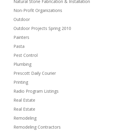
Natural Stone Fabrication & Installation
Non-Profit Organizations
Outdoor
Outdoor Projects Spring 2010
Painters
Pasta
Pest Control
Plumbing
Prescott Daily Courier
Printing
Radio Program Listings
Real Estate
Real Estate
Remodeling
Remodeling Contractors