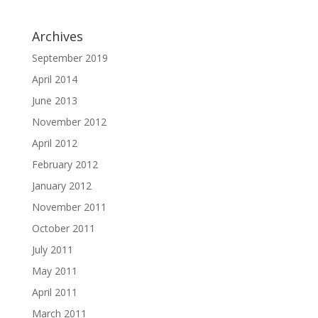
Archives
September 2019
April 2014
June 2013
November 2012
April 2012
February 2012
January 2012
November 2011
October 2011
July 2011
May 2011
April 2011
March 2011