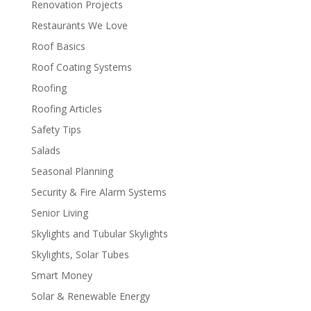
Renovation Projects
Restaurants We Love
Roof Basics
Roof Coating Systems
Roofing
Roofing Articles
Safety Tips
Salads
Seasonal Planning
Security & Fire Alarm Systems
Senior Living
Skylights and Tubular Skylights
Skylights, Solar Tubes
Smart Money
Solar & Renewable Energy