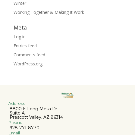
Winter
Working Together & Making It Work
Meta
Log in
Entries feed
Comments feed
WordPress.org
Address
8800 E Long Mesa Dr
Suite A
Prescott Valley, AZ 86314
Phone
928-771-8770
Email