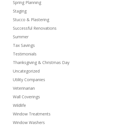
Spring Planning
Staging
Stucco & Plastering
Successful Renovations
Summer
Tax Savings
Testimonials
Thanksgiving & Christmas Day
Uncategorized
Utility Companies
Veterinarian
Wall Coverings
Wildlife
Window Treatments
Window Washers