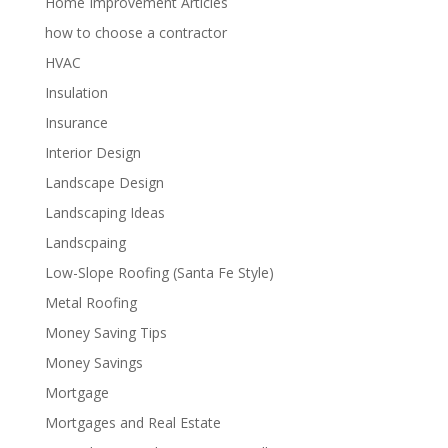
Home Improvement Articles
how to choose a contractor
HVAC
Insulation
Insurance
Interior Design
Landscape Design
Landscaping Ideas
Landscpaing
Low-Slope Roofing (Santa Fe Style)
Metal Roofing
Money Saving Tips
Money Savings
Mortgage
Mortgages and Real Estate