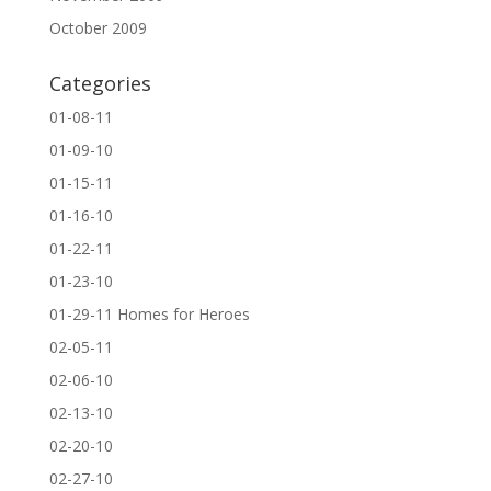
October 2009
Categories
01-08-11
01-09-10
01-15-11
01-16-10
01-22-11
01-23-10
01-29-11 Homes for Heroes
02-05-11
02-06-10
02-13-10
02-20-10
02-27-10