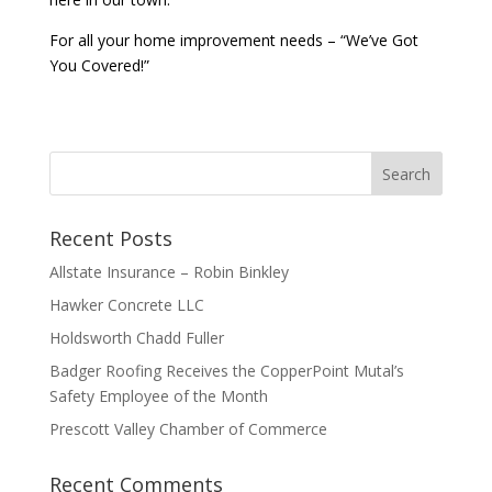
For all your home improvement needs – “We’ve Got
You Covered!”
Recent Posts
Allstate Insurance – Robin Binkley
Hawker Concrete LLC
Holdsworth Chadd Fuller
Badger Roofing Receives the CopperPoint Mutal’s
Safety Employee of the Month
Prescott Valley Chamber of Commerce
Recent Comments