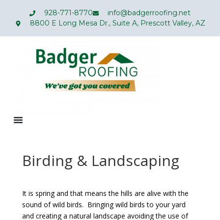
928-771-8770
info@badgerroofing.net
8800 E Long Mesa Dr., Suite A, Prescott Valley, AZ
Birding & Landscaping
It is spring and that means the hills are alive with the
sound of wild birds. Bringing wild birds to your yard
and creating a natural landscape avoiding the use of