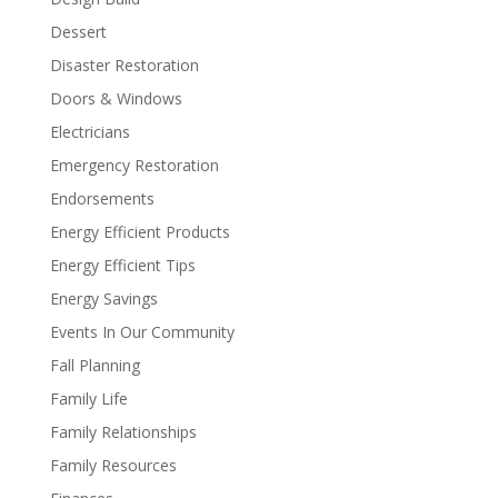
Dessert
Disaster Restoration
Doors & Windows
Electricians
Emergency Restoration
Endorsements
Energy Efficient Products
Energy Efficient Tips
Energy Savings
Events In Our Community
Fall Planning
Family Life
Family Relationships
Family Resources