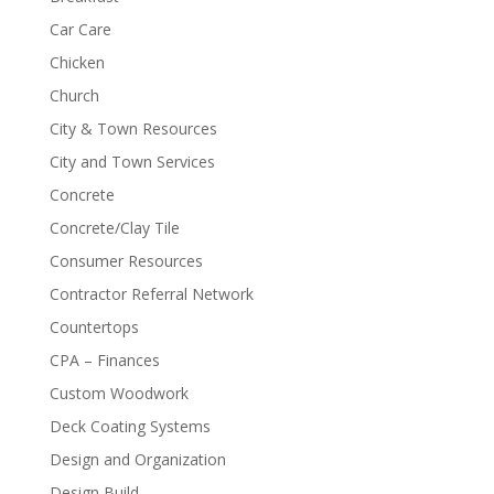
Car Care
Chicken
Church
City & Town Resources
City and Town Services
Concrete
Concrete/Clay Tile
Consumer Resources
Contractor Referral Network
Countertops
CPA – Finances
Custom Woodwork
Deck Coating Systems
Design and Organization
Design Build