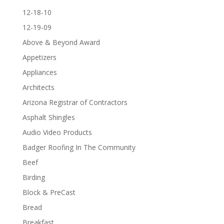
12-18-10
12-19-09
Above & Beyond Award
Appetizers
Appliances
Architects
Arizona Registrar of Contractors
Asphalt Shingles
Audio Video Products
Badger Roofing In The Community
Beef
Birding
Block & PreCast
Bread
Breakfast