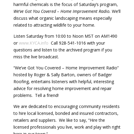
harmful chemicals is the focus of Saturday’s program,
We’ve Got You Covered – Home Improvement Radio.
We’ll
discuss what organic landscaping means especially
related to attracting wildlife to your home.
Listen Saturday from 10:00 to Noon MST on AM1490
or
www.KYCA.info
Call 928-541-1016 with your
questions and listen to the archived program if you
miss the live broadcast.
“We’ve Got You Covered – Home Improvement Radio”
hosted by Roger & Sally Barton, owners of Badger
Roofing, entertains listeners with helpful, interesting
advice for resolving home improvement and repair
problems. Tell a friend!
We are dedicated to encouraging community residents
to hire local licensed, bonded and insured contractors,
retailers and suppliers. We like to say, “Hire the
licensed professionals you live, work and play with right
here in our town.”