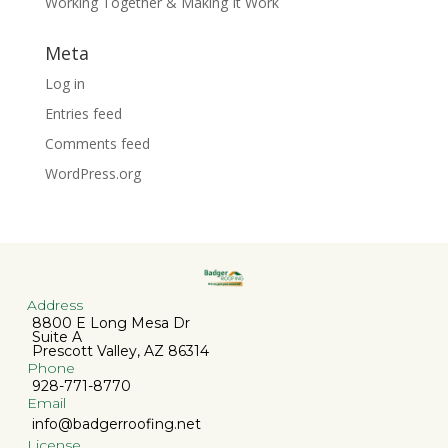
Working Together & Making It Work
Meta
Log in
Entries feed
Comments feed
WordPress.org
Address
8800 E Long Mesa Dr
Suite A
Prescott Valley, AZ 86314
Phone
928-771-8770
Email
info@badgerroofing.net
License