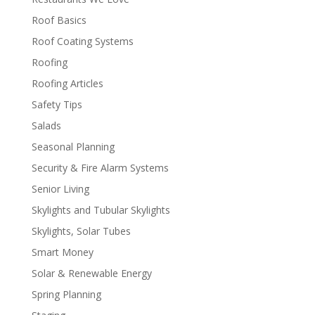
Roof Basics
Roof Coating Systems
Roofing
Roofing Articles
Safety Tips
Salads
Seasonal Planning
Security & Fire Alarm Systems
Senior Living
Skylights and Tubular Skylights
Skylights, Solar Tubes
Smart Money
Solar & Renewable Energy
Spring Planning