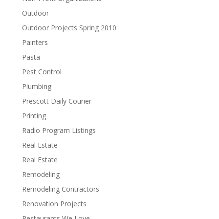
Outdoor
Outdoor Projects Spring 2010
Painters
Pasta
Pest Control
Plumbing
Prescott Daily Courier
Printing
Radio Program Listings
Real Estate
Real Estate
Remodeling
Remodeling Contractors
Renovation Projects
Restaurants We Love