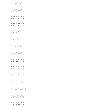
06-26-10
07-04-10
07-10-10
07-17-10
07-24-10
07-31-10
08-07-10
08-14-10
08-21-10
09-11-10
09-18-10
09-19-09
09-25-2010
09-26-09
10-02-10