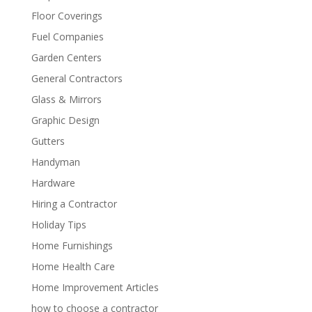
Floor Coverings
Fuel Companies
Garden Centers
General Contractors
Glass & Mirrors
Graphic Design
Gutters
Handyman
Hardware
Hiring a Contractor
Holiday Tips
Home Furnishings
Home Health Care
Home Improvement Articles
how to choose a contractor