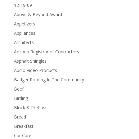
12-19-09
Above & Beyond Award
Appetizers
Appliances
Architects
Arizona Registrar of Contractors
Asphalt Shingles
Audio Video Products
Badger Roofing In The Community
Beef
Birding
Block & PreCast
Bread
Breakfast
Car Care