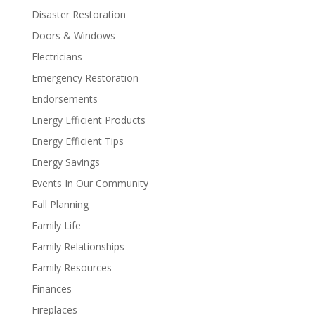
Disaster Restoration
Doors & Windows
Electricians
Emergency Restoration
Endorsements
Energy Efficient Products
Energy Efficient Tips
Energy Savings
Events In Our Community
Fall Planning
Family Life
Family Relationships
Family Resources
Finances
Fireplaces