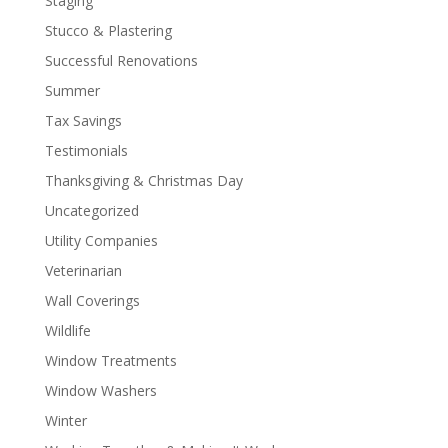
Staging
Stucco & Plastering
Successful Renovations
Summer
Tax Savings
Testimonials
Thanksgiving & Christmas Day
Uncategorized
Utility Companies
Veterinarian
Wall Coverings
Wildlife
Window Treatments
Window Washers
Winter