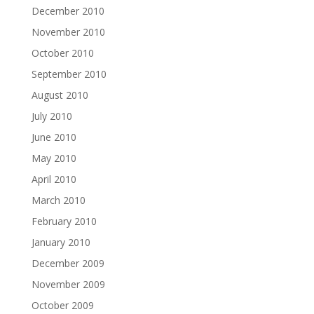
December 2010
November 2010
October 2010
September 2010
August 2010
July 2010
June 2010
May 2010
April 2010
March 2010
February 2010
January 2010
December 2009
November 2009
October 2009