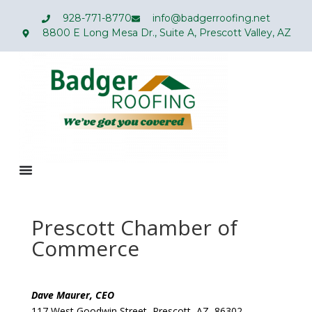
928-771-8770
info@badgerroofing.net
8800 E Long Mesa Dr., Suite A, Prescott Valley, AZ
Prescott Chamber of
Commerce
Dave Maurer, CEO
117 West Goodwin Street, Prescott, AZ 86302