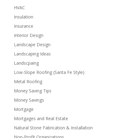
HVAC
Insulation
Insurance
Interior Design
Landscape Design
Landscaping Ideas
Landscpaing
Low-Slope Roofing (Santa Fe Style)
Metal Roofing
Money Saving Tips
Money Savings
Mortgage
Mortgages and Real Estate
Natural Stone Fabrication & Installation
Non-Profit Organizations