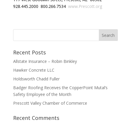
928.445.2000 800.266.7534
www.Prescott.org
Recent Posts
Allstate Insurance – Robin Binkley
Hawker Concrete LLC
Holdsworth Chadd Fuller
Badger Roofing Receives the CopperPoint Mutal’s
Safety Employee of the Month
Prescott Valley Chamber of Commerce
Recent Comments