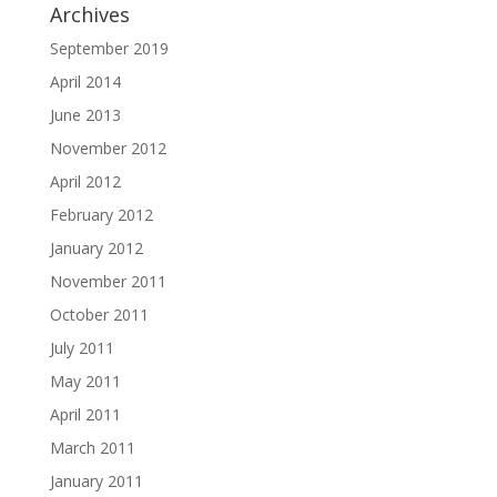
Archives
September 2019
April 2014
June 2013
November 2012
April 2012
February 2012
January 2012
November 2011
October 2011
July 2011
May 2011
April 2011
March 2011
January 2011