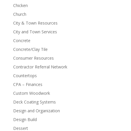
Chicken
Church
City & Town Resources
City and Town Services
Concrete
Concrete/Clay Tile
Consumer Resources
Contractor Referral Network
Countertops
CPA – Finances
Custom Woodwork
Deck Coating Systems
Design and Organization
Design Build
Dessert