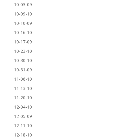
10-03-09
10-09-10
10-10-09
10-16-10
10-17-09
10-23-10
10-30-10
10-31-09
11-06-10
11-13-10
11-20-10
12-04-10
12-05-09
12-11-10
12-18-10