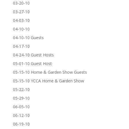
03-20-10
03-27-10
04-03-10
04-10-10
04-10-10 Guests
04-17-10
04-24-10 Guest Hosts
05-01-10 Guest Host
05-15-10 Home & Garden Show Guests
05-15-10 YCCA Home & Garden Show
05-22-10
05-29-10
06-05-10
06-12-10
06-19-10