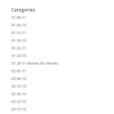
Categories
01-08-11
01-09-10
01-15-11
01-16-10
01-22-11
01-23-10
01-29-11 Homes for Heroes
02-05-11
02-06-10
02-13-10
02-20-10
02-27-10
03-13-10