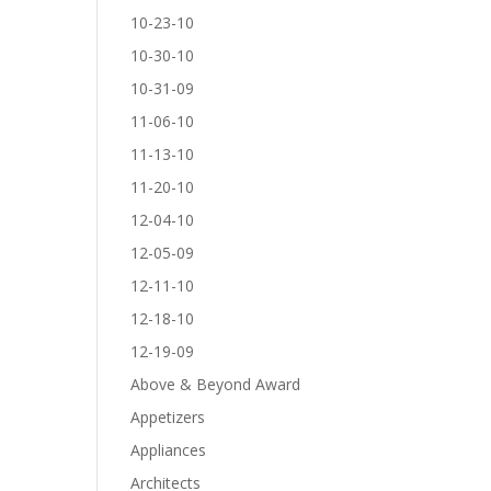
10-23-10
10-30-10
10-31-09
11-06-10
11-13-10
11-20-10
12-04-10
12-05-09
12-11-10
12-18-10
12-19-09
Above & Beyond Award
Appetizers
Appliances
Architects