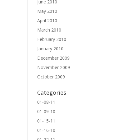
June 2010
May 2010
April 2010
March 2010
February 2010
January 2010
December 2009
November 2009
October 2009
Categories
01-08-11
01-09-10
01-15-11
01-16-10
01-22-11