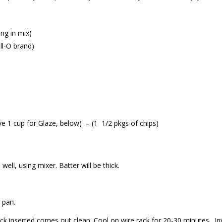
ng in mix)
ell-O brand)
ve 1 cup for Glaze, below) – (1 1/2 pkgs of chips)
 well, using mixer. Batter will be thick.
 pan.
ick inserted comes out clean. Cool on wire rack for 20-30 minutes. In