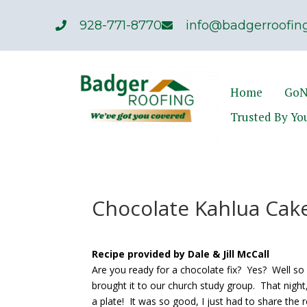
928-771-8770
info@badgerroofing
Home
GoN
Trusted By Yo
Chocolate Kahlua Cak
Recipe provided by Dale & Jill McCall
Are you ready for a chocolate fix? Yes? Well so 
brought it to our church study group. That night
a plate! It was so good, I just had to share the r