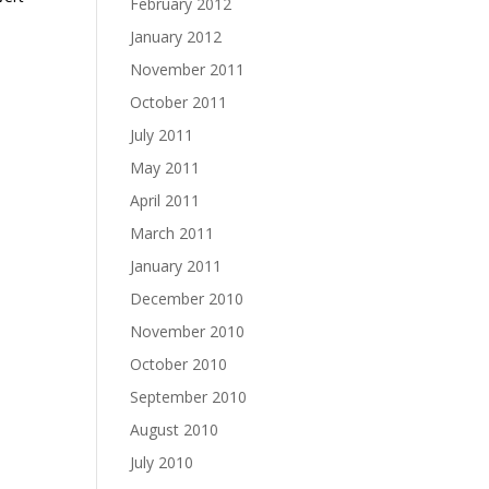
February 2012
January 2012
November 2011
October 2011
July 2011
May 2011
April 2011
March 2011
January 2011
.
December 2010
November 2010
October 2010
September 2010
August 2010
July 2010