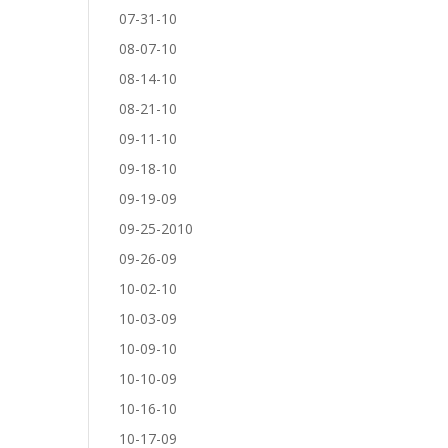
07-31-10
08-07-10
08-14-10
08-21-10
09-11-10
09-18-10
09-19-09
09-25-2010
09-26-09
10-02-10
10-03-09
10-09-10
10-10-09
10-16-10
10-17-09