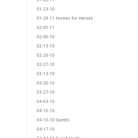
01-23-10
01-29-11 Homes for Heroes
02-05-11
02-06-10
02-13-10
02-20-10
02-27-10
03-13-10
03-20-10
03-27-10
04-03-10
04-10-10
04-10-10 Guests
04-17-10