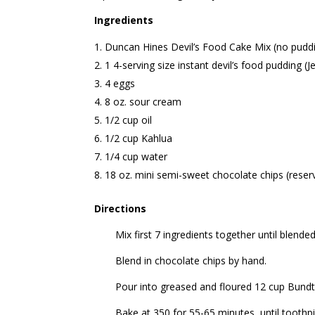
Ingredients
Duncan Hines Devil’s Food Cake Mix (no puddi
1 4-serving size instant devil’s food pudding (J
4 eggs
8 oz. sour cream
1/2 cup oil
1/2 cup Kahlua
1/4 cup water
18 oz. mini semi-sweet chocolate chips (reser
Directions
Mix first 7 ingredients together until blended
Blend in chocolate chips by hand.
Pour into greased and floured 12 cup Bundt
Bake at 350 for 55-65 minutes, until toothp