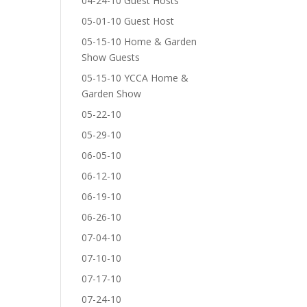
04-24-10 Guest Hosts
05-01-10 Guest Host
05-15-10 Home & Garden
Show Guests
05-15-10 YCCA Home &
Garden Show
05-22-10
05-29-10
06-05-10
06-12-10
06-19-10
06-26-10
07-04-10
07-10-10
07-17-10
07-24-10