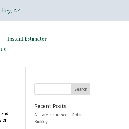
lley, AZ
Instant Estimator
 Us
Recent Posts
e and
Allstate Insurance – Robin
ss on
Binkley