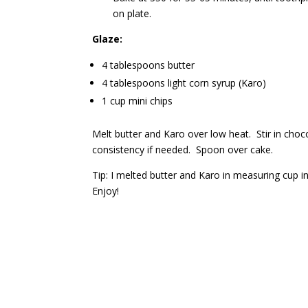
on plate.
Glaze:
4 tablespoons butter
4 tablespoons light corn syrup (Karo)
1 cup mini chips
Melt butter and Karo over low heat. Stir in choco
consistency if needed. Spoon over cake.
Tip: I melted butter and Karo in measuring cup 
Enjoy!