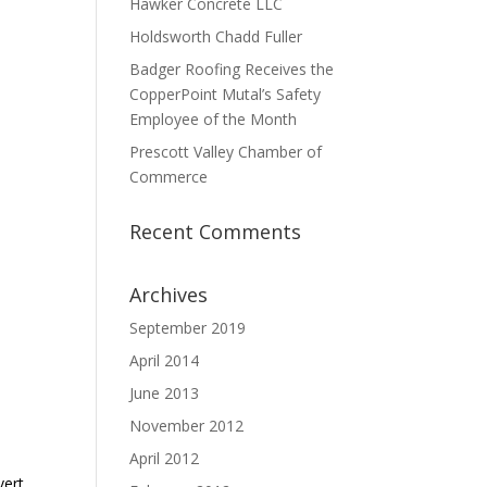
Hawker Concrete LLC
Holdsworth Chadd Fuller
Badger Roofing Receives the
CopperPoint Mutal’s Safety
Employee of the Month
Prescott Valley Chamber of
Commerce
Recent Comments
Archives
September 2019
April 2014
June 2013
November 2012
April 2012
vert