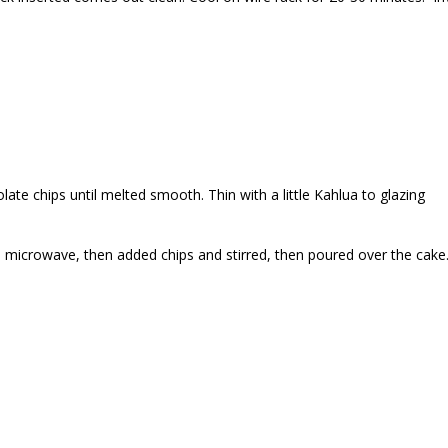
late chips until melted smooth. Thin with a little Kahlua to glazing
in microwave, then added chips and stirred, then poured over the cake