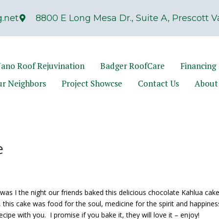
.net
8800 E Long Mesa Dr., Suite A, Prescott Va
ano Roof Rejuvination
Badger RoofCare
Financing
ur Neighbors
Project Showcse
Contact Us
About
e
was I the night our friends baked this delicious chocolate Kahlua cak
, this cake was food for the soul, medicine for the spirit and happine
ecipe with you. I promise if you bake it, they will love it – enjoy!