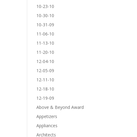
10-23-10
10-30-10
10-31-09
11-06-10
11-13-10
11-20-10
12-04-10
12-05-09
12-11-10
12-18-10
12-19-09
Above & Beyond Award
Appetizers
Appliances
Architects