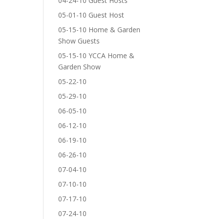
04-24-10 Guest Hosts
05-01-10 Guest Host
05-15-10 Home & Garden
Show Guests
05-15-10 YCCA Home &
Garden Show
05-22-10
05-29-10
06-05-10
06-12-10
06-19-10
06-26-10
07-04-10
07-10-10
07-17-10
07-24-10