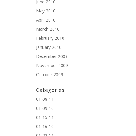
June 2010
May 2010
April 2010
March 2010
February 2010
January 2010
December 2009
November 2009
October 2009
Categories
01-08-11
01-09-10
01-15-11
01-16-10
01-22-11