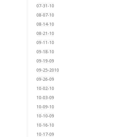
07-31-10
08-07-10
08-14-10
08-21-10
09-11-10
09-18-10
09-19-09
09-25-2010
09-26-09
10-02-10
10-03-09
10-09-10
10-10-09
10-16-10
10-17-09