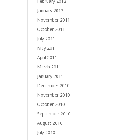
February 2012
January 2012
November 2011
October 2011
July 2011
May 2011
April 2011
March 2011
January 2011
December 2010
November 2010
October 2010
September 2010
August 2010
July 2010