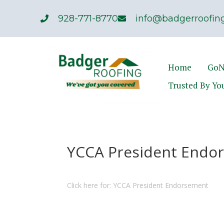
928-771-8770
info@badgerroofing
Home
GoN
Trusted By Yo
YCCA President Endor
Click here for: YCCA President Endorsement