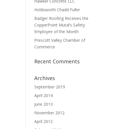
Hawker Concrete LLC
Holdsworth Chadd Fuller
Badger Roofing Receives the
CopperPoint Mutal’s Safety
Employee of the Month
Prescott Valley Chamber of
Commerce
Recent Comments
Archives
September 2019
April 2014
June 2013
November 2012
April 2012