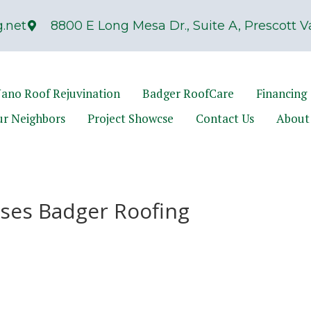
.net
8800 E Long Mesa Dr., Suite A, Prescott Va
ano Roof Rejuvination
Badger RoofCare
Financing
ur Neighbors
Project Showcse
Contact Us
About
ses Badger Roofing