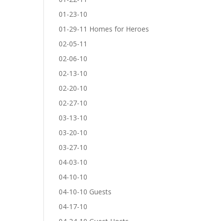
01-23-10
01-29-11 Homes for Heroes
02-05-11
02-06-10
02-13-10
02-20-10
02-27-10
03-13-10
03-20-10
03-27-10
04-03-10
04-10-10
04-10-10 Guests
04-17-10