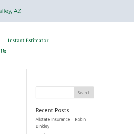
lley, AZ
Instant Estimator
 Us
Recent Posts
Allstate Insurance – Robin
Binkley